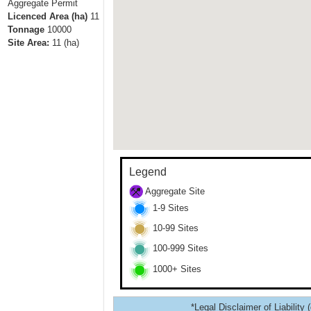
Aggregate Permit
Licenced Area (ha)
11
Tonnage
10000
Site Area:
11
(ha)
Legend
Aggregate Site
1-9 Sites
10-99 Sites
100-999 Sites
1000+ Sites
*Legal Disclaimer of Liability 