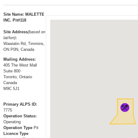
t
…
o
Site Name: MALETTE
n
INC. Pit#118
a
Site Address
(based on
v
lat/lon)
:
i
Wawiatin Rd, Timmins,
g
ON P0N, Canada
a
Mailing Address:
t
405 The West Mall
i
Suite 800
Toronto, Ontario
o
Canada
n
M9C 5J1
Primary ALPS ID:
7775
Operation Status:
Operating
Operation Type
Pit
Licence Type