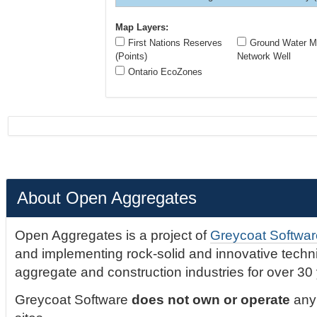
Map Layers:
First Nations Reserves
Ground Water Mo
(Points)
Network Well
Ontario EcoZones
About Open Aggregates
Open Aggregates is a project of
Greycoat Softwar
and implementing rock-solid and innovative technic
aggregate and construction industries for over 30
Greycoat Software
does not own or operate
any 