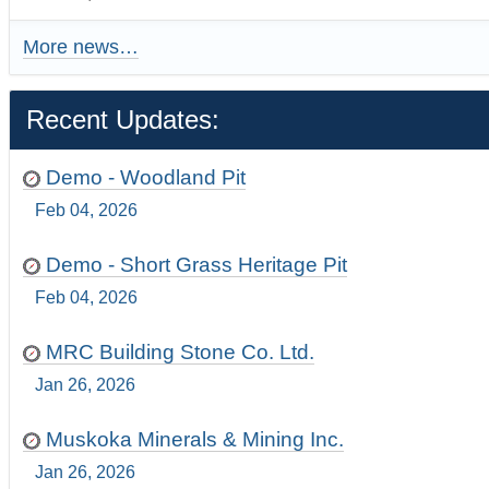
More news…
Recent Updates:
Demo - Woodland Pit
Feb 04, 2026
Demo - Short Grass Heritage Pit
Feb 04, 2026
MRC Building Stone Co. Ltd.
Jan 26, 2026
Muskoka Minerals & Mining Inc.
Jan 26, 2026