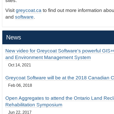
sites.
Visit
greycoat.ca
to find out more information abou
and
software
.
News
New video for Greycoat Software's powerful GIS
and Environment Management System
Oct 14, 2021
Greycoat Software will be at the 2018 Canadian 
Feb 06, 2018
Open Aggregates to attend the Ontario Land Rec
Rehabilitation Symposium
Jun 22, 2017