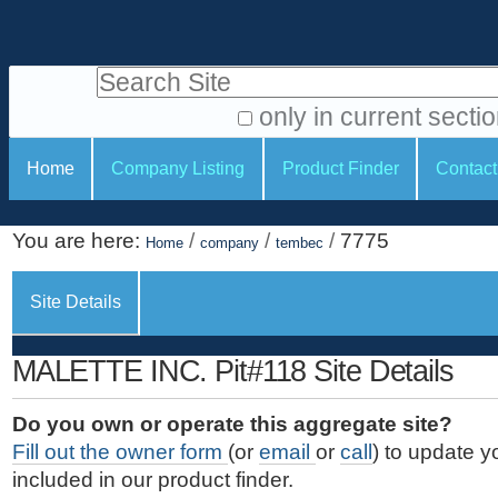
S
P
k
e
i
Search Site
r
p
t
s
only in current secti
o
A
o
S
c
Home
Company Listing
Product Finder
Contact
d
n
e
o
v
a
c
n
a
You are here:
/
/
/
7775
t
Home
company
tembec
l
t
n
e
c
t
i
n
Site Details
e
o
o
t
d
.
o
n
S
MALETTE INC. Pit#118 Site Details
|
e
l
s
S
a
s
Do you own or operate this aggregate site?
k
r
Fill out the owner form
(or
email
or
call
) to update y
i
c
included in our product finder.
p
h