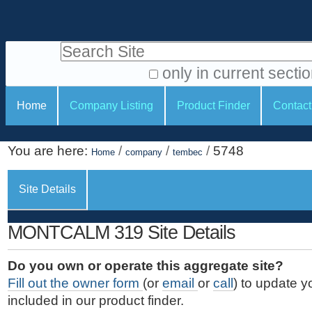
S
P
k
e
i
Search Site
r
p
t
s
only in current secti
o
A
o
S
c
Home
Company Listing
Product Finder
Contact
d
n
e
o
v
a
c
n
a
You are here:
/
/
/
5748
t
Home
company
tembec
l
t
n
e
c
t
i
n
Site Details
e
o
o
t
d
.
o
n
S
MONTCALM 319 Site Details
|
e
l
s
S
a
s
Do you own or operate this aggregate site?
k
r
Fill out the owner form
(or
email
or
call
) to update y
i
c
included in our product finder.
p
h