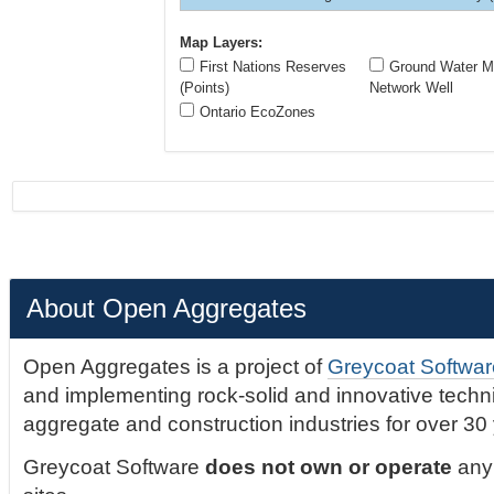
Map Layers:
First Nations Reserves
Ground Water Mo
(Points)
Network Well
Ontario EcoZones
About Open Aggregates
Open Aggregates is a project of
Greycoat Softwar
and implementing rock-solid and innovative technic
aggregate and construction industries for over 30
Greycoat Software
does not own or operate
any 