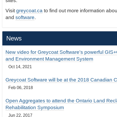
sites.
Visit
greycoat.ca
to find out more information abou
and
software
.
News
New video for Greycoat Software's powerful GIS
and Environment Management System
Oct 14, 2021
Greycoat Software will be at the 2018 Canadian 
Feb 06, 2018
Open Aggregates to attend the Ontario Land Rec
Rehabilitation Symposium
Jun 22, 2017