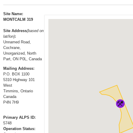
t
…
o
Site Name:
n
MONTCALM 319
a
Site Address
(based on
v
lat/lon)
:
i
Unnamed Road,
g
Cochrane,
a
Unorganized, North
Part, ON P0L, Canada
t
i
Mailing Address:
P.O. BOX 1100
o
5310 Highway 101
n
West
Timmins, Ontario
Canada
P4N 7H9
Primary ALPS ID:
5748
Operation Status: