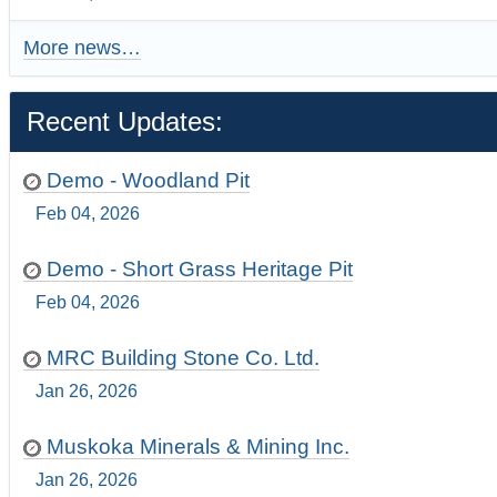
More news…
Recent Updates:
Demo - Woodland Pit
Feb 04, 2026
Demo - Short Grass Heritage Pit
Feb 04, 2026
MRC Building Stone Co. Ltd.
Jan 26, 2026
Muskoka Minerals & Mining Inc.
Jan 26, 2026