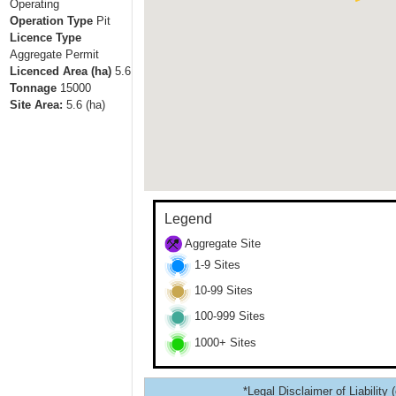
Operating
Operation Type
Pit
Licence Type
Aggregate Permit
Licenced Area (ha)
5.6
Tonnage
15000
Site Area:
5.6
(ha)
Legend
Aggregate Site
1-9 Sites
10-99 Sites
100-999 Sites
1000+ Sites
*Legal Disclaimer of Liability 