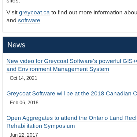
sites.
Visit
greycoat.ca
to find out more information abou
and
software
.
News
New video for Greycoat Software's powerful GIS
and Environment Management System
Oct 14, 2021
Greycoat Software will be at the 2018 Canadian 
Feb 06, 2018
Open Aggregates to attend the Ontario Land Rec
Rehabilitation Symposium
Jun 22, 2017