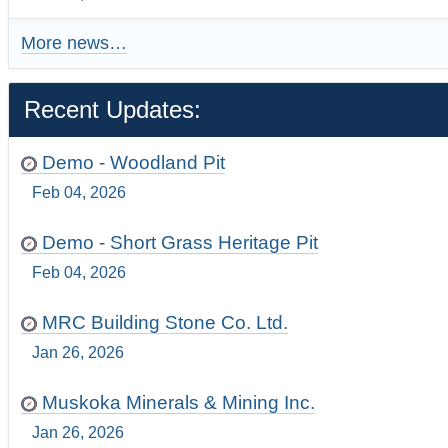
More news…
Recent Updates:
Demo - Woodland Pit
Feb 04, 2026
Demo - Short Grass Heritage Pit
Feb 04, 2026
MRC Building Stone Co. Ltd.
Jan 26, 2026
Muskoka Minerals & Mining Inc.
Jan 26, 2026