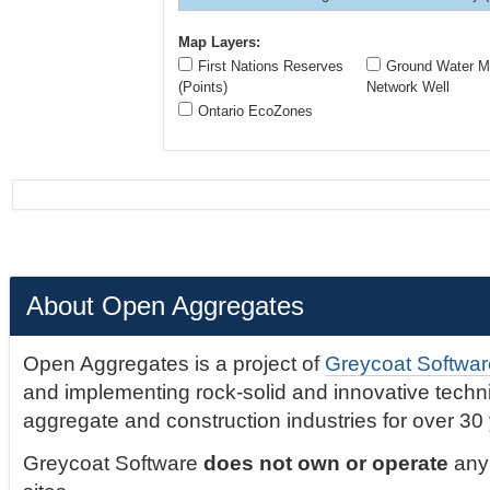
Map Layers:
First Nations Reserves
Ground Water Mo
(Points)
Network Well
Ontario EcoZones
About Open Aggregates
Open Aggregates is a project of
Greycoat Softwar
and implementing rock-solid and innovative technic
aggregate and construction industries for over 30
Greycoat Software
does not own or operate
any 