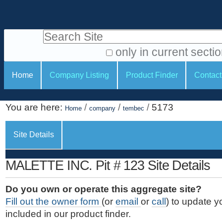
S
P
k
e
i
Search Site
r
p
t
s
only in current secti
o
A
o
S
c
Home
Company Listing
Product Finder
Contact
d
n
e
o
v
a
c
n
a
You are here:
/
/
/
5173
t
Home
company
tembec
l
t
n
e
c
t
i
n
Site Details
e
o
o
t
d
.
o
n
S
MALETTE INC. Pit # 123 Site Details
|
e
l
s
S
a
s
Do you own or operate this aggregate site?
k
r
Fill out the owner form
(or
email
or
call
) to update y
i
c
included in our product finder.
p
h