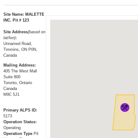
t
…
o
Site Name: MALETTE
n
INC. Pit # 123
a
Site Address
(based on
v
lat/lon)
:
i
Unnamed Road,
g
Timmins, ON P0N,
a
Canada
t
Mailing Address:
i
405 The West Mall
Suite 800
o
Toronto, Ontario
n
Canada
M9C 5J1
Primary ALPS ID:
5173
Operation Status:
Operating
Operation Type
Pit