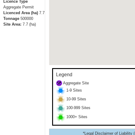
Licence Type
Aggregate Permit
Licenced Area (ha)
7.7
Tonnage
500000
Site Area:
7.7
(ha)
Legend
Aggregate Site
1-9 Sites
10-99 Sites
100-999 Sites
1000+ Sites
*Legal Disclaimer of Liability 