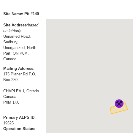
t
…
o
Site Name: Pit #140
n
a
Site Address
(based
on lat/lon)
:
v
Unnamed Road,
i
Sudbury,
g
Unorganized, North
a
Part, ON P0M,
Canada
t
i
Mailing Address:
175 Planer Rd P.O.
o
Box 280
n
CHAPLEAU, Ontario
Canada
P0M 1K0
Primary ALPS ID:
19525
Operation Status: