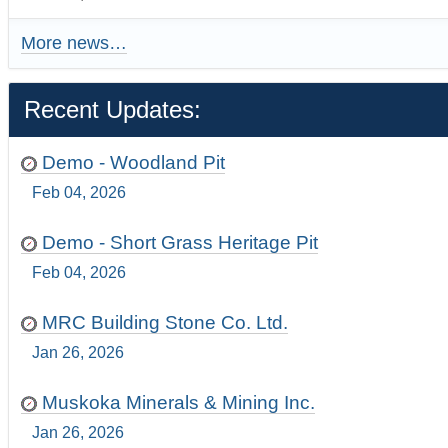
More news…
Recent Updates:
Demo - Woodland Pit
Feb 04, 2026
Demo - Short Grass Heritage Pit
Feb 04, 2026
MRC Building Stone Co. Ltd.
Jan 26, 2026
Muskoka Minerals & Mining Inc.
Jan 26, 2026