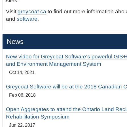
sites.
Visit
greycoat.ca
to find out more information abou
and
software
.
News
New video for Greycoat Software's powerful GIS
and Environment Management System
Oct 14, 2021
Greycoat Software will be at the 2018 Canadian 
Feb 06, 2018
Open Aggregates to attend the Ontario Land Rec
Rehabilitation Symposium
Jun 22, 2017