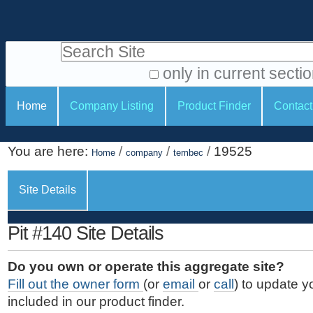
S
P
k
e
i
Search Site
r
p
t
s
only in current secti
o
A
o
S
c
Home
Company Listing
Product Finder
Contact
d
n
e
o
v
a
c
n
a
You are here:
/
/
/
19525
t
Home
company
tembec
l
t
n
e
c
t
i
n
Site Details
e
o
o
t
d
.
o
n
S
Pit #140 Site Details
|
e
l
s
S
a
s
Do you own or operate this aggregate site?
k
r
Fill out the owner form
(or
email
or
call
) to update y
i
c
included in our product finder.
p
h