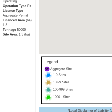
Operating
Operation Type
Pit
Licence Type
Aggregate Permit
Licenced Area (ha)
1.3
Tonnage
50000
Site Area:
1.3
(ha)
Legend
Aggregate Site
1-9 Sites
10-99 Sites
100-999 Sites
1000+ Sites
*Legal Disclaimer of Liability (