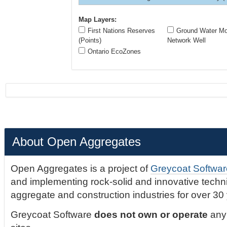
Map Layers:
First Nations Reserves
Ground Water Mon
(Points)
Network Well
Ontario EcoZones
About Open Aggregates
Open Aggregates is a project of
Greycoat Softwar
and implementing rock-solid and innovative technic
aggregate and construction industries for over 30
Greycoat Software
does not own or operate
any 