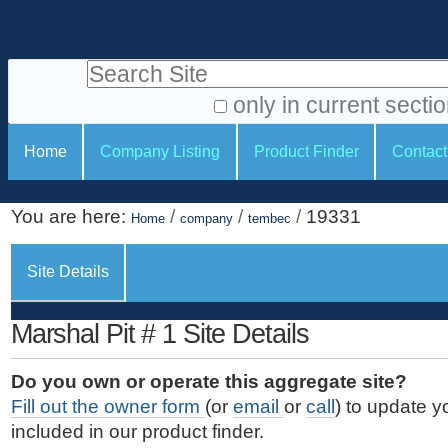
S
P
k
e
i
Search Site
r
p
t
s
only in current secti
o
A
o
S
c
Home
Company Listing
Product Finder
Contact
d
n
e
o
v
a
c
n
a
You are here:
/
/
/
19331
t
Home
company
tembec
l
t
n
e
c
t
i
n
Site Details
e
o
o
t
d
.
o
n
S
Marshal Pit # 1 Site Details
|
e
l
s
S
a
s
Do you own or operate this aggregate site?
k
r
Fill out the owner form
(or
email
or
call
) to update y
i
c
included in our product finder.
p
h