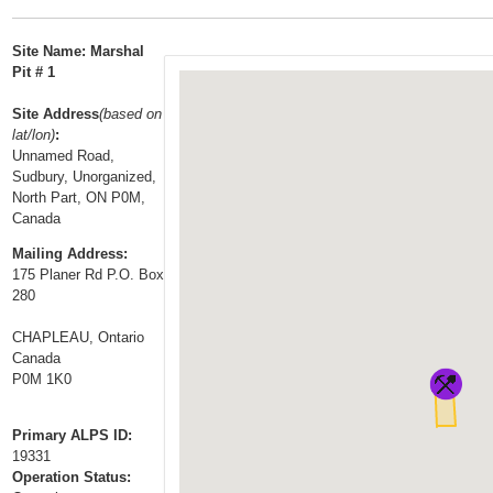
t
…
o
Site Name: Marshal
n
Pit # 1
a
Site Address
(based on
v
lat/lon)
:
i
Unnamed Road,
g
Sudbury, Unorganized,
a
North Part, ON P0M,
Canada
t
i
Mailing Address:
175 Planer Rd P.O. Box
o
280
n
CHAPLEAU, Ontario
Canada
P0M 1K0
Primary ALPS ID:
19331
Operation Status: