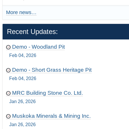
More news…
Recent Updates:
Demo - Woodland Pit
Feb 04, 2026
Demo - Short Grass Heritage Pit
Feb 04, 2026
MRC Building Stone Co. Ltd.
Jan 26, 2026
Muskoka Minerals & Mining Inc.
Jan 26, 2026