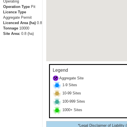
Operating
Operation Type
Pit
Licence Type
Aggregate Permit
Licenced Area (ha)
0.8
Tonnage
10000
Site Area:
0.8
(ha)
Legend
Aggregate Site
1-9 Sites
10-99 Sites
100-999 Sites
1000+ Sites
*Legal Disclaimer of Liability 