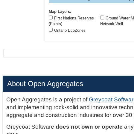
Map Layers:
First Nations Reserves
Ground Water Mo
(Points)
Network Well
Ontario EcoZones
About Open Aggregates
Open Aggregates is a project of
Greycoat Softwar
and implementing rock-solid and innovative technic
aggregate and construction industries for over 30
Greycoat Software
does not own or operate
any 