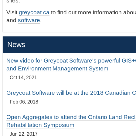
sites.
Visit
greycoat.ca
to find out more information abou
and
software
.
News
New video for Greycoat Software's powerful GIS
and Environment Management System
Oct 14, 2021
Greycoat Software will be at the 2018 Canadian 
Feb 06, 2018
Open Aggregates to attend the Ontario Land Rec
Rehabilitation Symposium
Jun 22, 2017