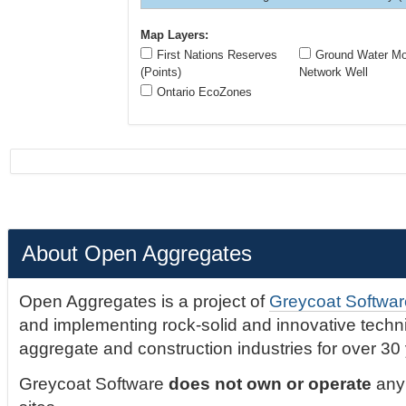
Map Layers:
First Nations Reserves
Ground Water Mon
(Points)
Network Well
Ontario EcoZones
About Open Aggregates
Open Aggregates is a project of
Greycoat Softwar
and implementing rock-solid and innovative technic
aggregate and construction industries for over 30
Greycoat Software
does not own or operate
any 