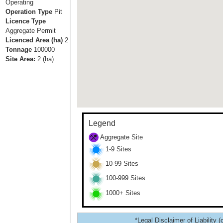
Operating
Operation Type
Pit
Licence Type
Aggregate Permit
Licenced Area (ha)
2
Tonnage
100000
Site Area:
2
(ha)
Legend
Aggregate Site
1-9 Sites
10-99 Sites
100-999 Sites
1000+ Sites
*Legal Disclaimer of Liability (