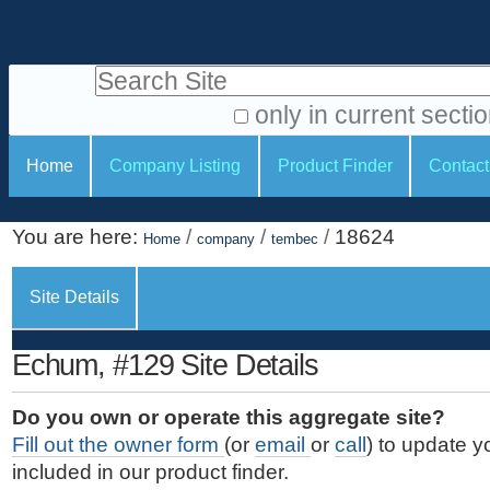
S
P
k
e
i
Search Site
r
p
t
s
only in current secti
o
A
o
S
c
Home
Company Listing
Product Finder
Contact
d
n
e
o
v
a
c
n
a
You are here:
/
/
/
18624
t
Home
company
tembec
l
t
n
e
c
t
i
n
Site Details
e
o
o
t
d
.
o
n
S
Echum, #129 Site Details
|
e
l
s
S
a
s
Do you own or operate this aggregate site?
k
r
Fill out the owner form
(or
email
or
call
) to update y
i
c
included in our product finder.
p
h