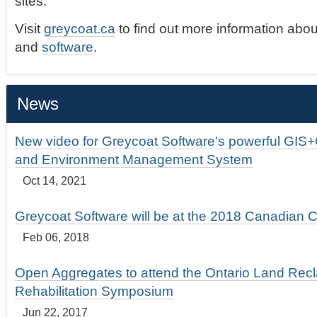
sites.
Visit
greycoat.ca
to find out more information abou
and
software
.
News
New video for Greycoat Software's powerful GIS
and Environment Management System
Oct 14, 2021
Greycoat Software will be at the 2018 Canadian 
Feb 06, 2018
Open Aggregates to attend the Ontario Land Rec
Rehabilitation Symposium
Jun 22, 2017