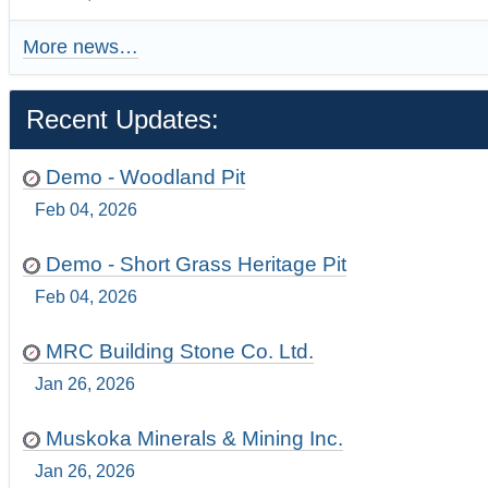
More news…
Recent Updates:
Demo - Woodland Pit
Feb 04, 2026
Demo - Short Grass Heritage Pit
Feb 04, 2026
MRC Building Stone Co. Ltd.
Jan 26, 2026
Muskoka Minerals & Mining Inc.
Jan 26, 2026