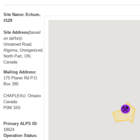
t
…
o
Site Name: Echum,
n
#129
a
Site Address
(based
v
on lat/lon)
:
i
Unnamed Road,
g
Algoma, Unorganized,
a
North Part, ON,
Canada
t
i
Mailing Address:
175 Planer Rd P.O.
o
Box 280
n
CHAPLEAU, Ontario
Canada
P0M 1K0
Primary ALPS ID:
18624
Operation Status: