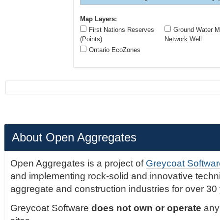
Map Layers:
First Nations Reserves
Ground Water Mo
(Points)
Network Well
Ontario EcoZones
About Open Aggregates
Open Aggregates is a project of
Greycoat Softwar
and implementing rock-solid and innovative technic
aggregate and construction industries for over 30
Greycoat Software
does not own or operate
any 