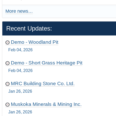
More news…
Recent Updates:
Demo - Woodland Pit
Feb 04, 2026
Demo - Short Grass Heritage Pit
Feb 04, 2026
MRC Building Stone Co. Ltd.
Jan 26, 2026
Muskoka Minerals & Mining Inc.
Jan 26, 2026