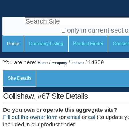
S
P
k
e
i
Search Site
r
p
t
s
only in current secti
o
A
o
S
c
Home
Company Listing
Product Finder
Contact
d
n
e
o
v
a
c
n
a
You are here:
/
/
/
14309
t
Home
company
tembec
l
t
n
e
c
t
i
n
Site Details
e
o
o
t
d
.
o
n
S
Collishaw, #67 Site Details
|
e
l
s
S
a
s
Do you own or operate this aggregate site?
k
r
Fill out the owner form
(or
email
or
call
) to update y
i
c
included in our product finder.
p
h