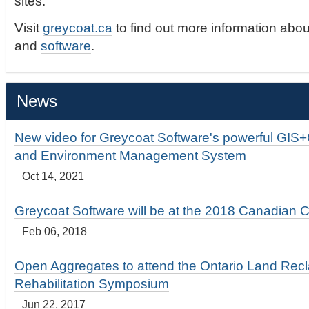
sites.
Visit
greycoat.ca
to find out more information abou
and
software
.
News
New video for Greycoat Software's powerful GIS
and Environment Management System
Oct 14, 2021
Greycoat Software will be at the 2018 Canadian 
Feb 06, 2018
Open Aggregates to attend the Ontario Land Rec
Rehabilitation Symposium
Jun 22, 2017