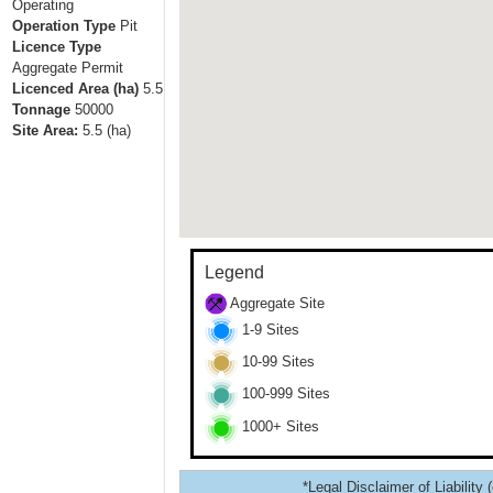
Operating
Operation Type
Pit
Licence Type
Aggregate Permit
Licenced Area (ha)
5.5
Tonnage
50000
Site Area:
5.5
(ha)
Legend
Aggregate Site
1-9 Sites
10-99 Sites
100-999 Sites
1000+ Sites
*Legal Disclaimer of Liability 