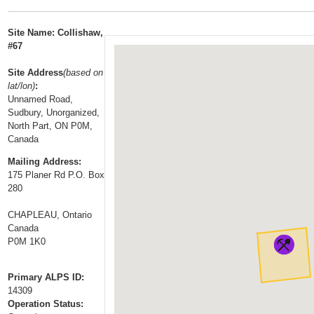
t
…
o
Site Name: Collishaw,
n
#67
a
Site Address
(based on
v
lat/lon)
:
i
Unnamed Road,
g
Sudbury, Unorganized,
a
North Part, ON P0M,
Canada
t
i
Mailing Address:
175 Planer Rd P.O. Box
o
280
n
CHAPLEAU, Ontario
Canada
P0M 1K0
Primary ALPS ID:
14309
Operation Status: