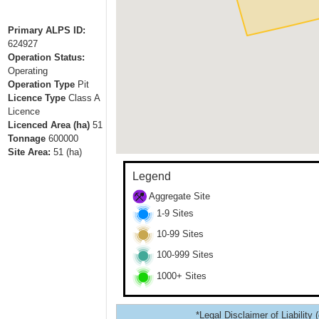
Primary ALPS ID:
624927
Operation Status:
Operating
Operation Type
Pit
Licence Type
Class A
Licence
Licenced Area (ha)
51
Tonnage
600000
Site Area:
51
(ha)
Legend
Aggregate Site
1-9 Sites
10-99 Sites
100-999 Sites
1000+ Sites
*Legal Disclaimer of Liability 