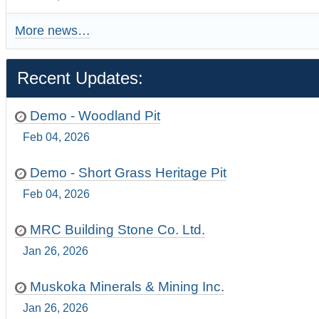
More news…
Recent Updates:
Demo - Woodland Pit
Feb 04, 2026
Demo - Short Grass Heritage Pit
Feb 04, 2026
MRC Building Stone Co. Ltd.
Jan 26, 2026
Muskoka Minerals & Mining Inc.
Jan 26, 2026