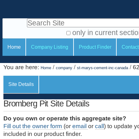
S
P
k
e
i
Search Site
r
p
t
s
only in current secti
o
A
o
S
c
Home
Company Listing
Product Finder
Contact
d
n
e
o
v
a
c
n
a
You are here:
/
/
/
6
t
Home
company
st-marys-cement-inc-canada
l
t
n
e
c
t
i
n
Site Details
e
o
o
t
d
.
o
n
S
Bromberg Pit Site Details
|
e
l
s
S
a
s
Do you own or operate this aggregate site?
k
r
Fill out the owner form
(or
email
or
call
) to update y
i
c
included in our product finder.
p
h