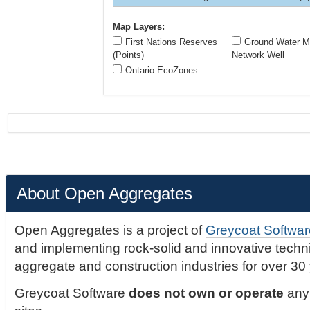
Map Layers:
First Nations Reserves
Ground Water Mo
(Points)
Network Well
Ontario EcoZones
About Open Aggregates
Open Aggregates is a project of
Greycoat Softwar
and implementing rock-solid and innovative technic
aggregate and construction industries for over 30
Greycoat Software
does not own or operate
any 