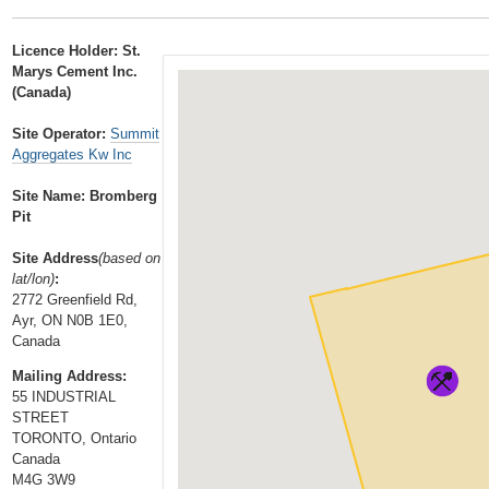
t
…
o
Licence Holder: St.
n
Marys Cement Inc.
a
(Canada)
v
Site Operator:
Summit
i
Aggregates Kw Inc
g
a
Site Name: Bromberg
Pit
t
i
Site Address
(based on
o
lat/lon)
:
n
2772 Greenfield Rd,
Ayr, ON N0B 1E0,
Canada
Mailing Address:
55 INDUSTRIAL
STREET
TORONTO, Ontario
Canada
M4G 3W9