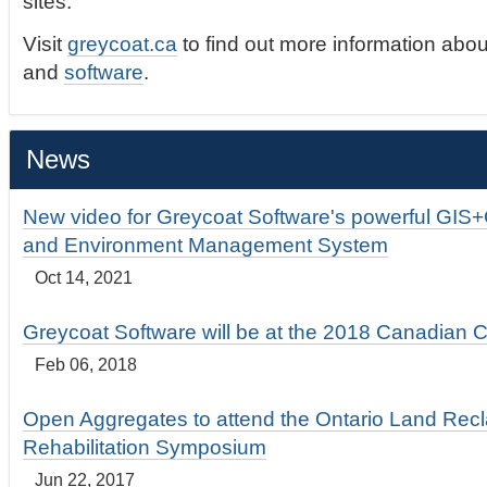
sites.
Visit
greycoat.ca
to find out more information abou
and
software
.
News
New video for Greycoat Software's powerful GIS
and Environment Management System
Oct 14, 2021
Greycoat Software will be at the 2018 Canadian 
Feb 06, 2018
Open Aggregates to attend the Ontario Land Rec
Rehabilitation Symposium
Jun 22, 2017