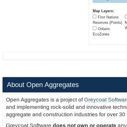
Map Layers:
First Nations
Reserves (Points)
M
W
Ontario
EcoZones
About Open Aggregates
Open Aggregates is a project of
Greycoat Softwar
and implementing rock-solid and innovative technic
aggregate and construction industries for over 30
Greycoat Software
does not own or operate
any 