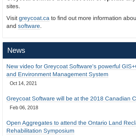
sites.
Visit
greycoat.ca
to find out more information abou
and
software
.
News
New video for Greycoat Software's powerful GIS
and Environment Management System
Oct 14, 2021
Greycoat Software will be at the 2018 Canadian 
Feb 06, 2018
Open Aggregates to attend the Ontario Land Rec
Rehabilitation Symposium