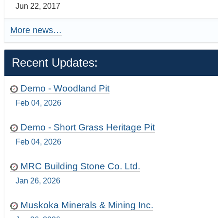
Jun 22, 2017
More news…
Recent Updates:
Demo - Woodland Pit
Feb 04, 2026
Demo - Short Grass Heritage Pit
Feb 04, 2026
MRC Building Stone Co. Ltd.
Jan 26, 2026
Muskoka Minerals & Mining Inc.