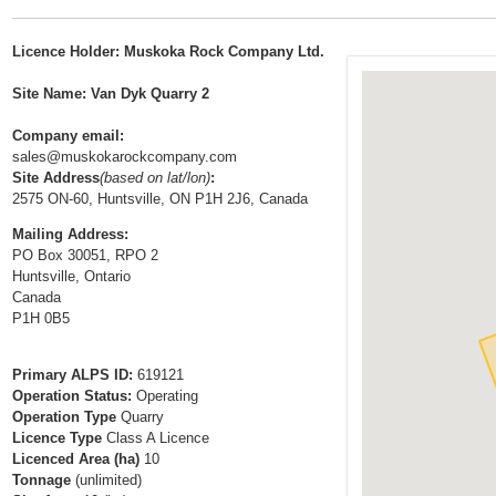
t
…
o
Licence Holder: Muskoka Rock Company Ltd.
n
a
Site Name: Van Dyk Quarry 2
v
Company email:
i
sales@muskokarockcompany.com
g
Site Address
(based on lat/lon)
:
a
2575 ON-60, Huntsville, ON P1H 2J6, Canada
t
Mailing Address:
i
PO Box 30051, RPO 2
Huntsville, Ontario
o
Canada
n
P1H 0B5
Primary ALPS ID:
619121
Operation Status:
Operating
Operation Type
Quarry
Licence Type
Class A Licence
Licenced Area (ha)
10
Tonnage
(unlimited)