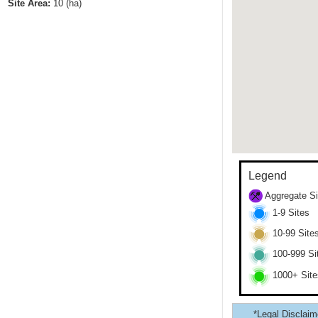
Site Area:
10
(ha)
Legend
Aggregate Si
1-9 Sites
10-99 Site
100-999 Si
1000+ Site
*Legal Disclaime