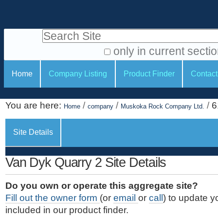
S
P
k
e
i
Search Site
r
p
t
s
only in current secti
o
A
o
S
c
Home
Company Listing
Product Finder
Contact
d
n
e
o
v
a
c
n
a
You are here:
/
/
/
6
t
Home
company
Muskoka Rock Company Ltd.
l
t
n
e
c
t
i
n
Site Details
e
o
o
t
d
.
o
n
S
Van Dyk Quarry 2 Site Details
|
e
l
s
S
a
s
Do you own or operate this aggregate site?
k
r
Fill out the owner form
(or
email
or
call
) to update y
i
c
included in our product finder.
p
h