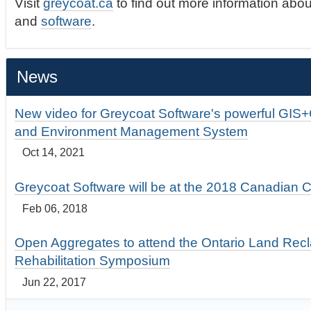
Visit
greycoat.ca
to find out more information abou
and
software
.
News
New video for Greycoat Software's powerful GIS
and Environment Management System
Oct 14, 2021
Greycoat Software will be at the 2018 Canadian 
Feb 06, 2018
Open Aggregates to attend the Ontario Land Rec
Rehabilitation Symposium
Jun 22, 2017