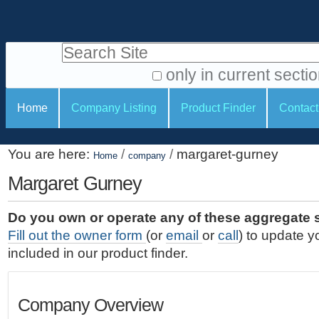
S
P
k
e
i
Search Site
r
p
t
s
only in current secti
o
A
o
S
c
Home
Company Listing
Product Finder
Contact
d
n
e
o
v
a
c
n
a
You are here:
/
/
margaret-gurney
t
Home
company
l
t
n
e
c
Margaret Gurney
t
i
n
e
o
o
t
d
Do you own or operate any of these aggregate 
.
o
n
S
Fill out the owner form
(or
email
or
call
) to update y
|
e
l
s
included in our product finder.
S
a
s
k
r
i
c
Company Overview
p
h