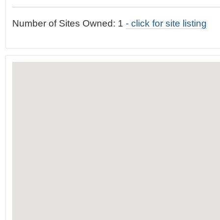
t
…
o
Number of Sites Owned: 1
- click for site listing
n
a
v
i
g
a
t
i
o
n