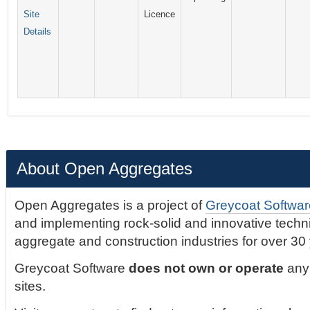
Site
Licence
Details
About Open Aggregates
Open Aggregates is a project of
Greycoat Softwar
and implementing rock-solid and innovative technic
aggregate and construction industries for over 30
Greycoat Software
does not own or operate
any 
sites.