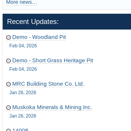
More news…
Recent Updates:
Demo - Woodland Pit
Feb 04, 2026
Demo - Short Grass Heritage Pit
Feb 04, 2026
MRC Building Stone Co. Ltd.
Jan 26, 2026
Muskoka Minerals & Mining Inc.
Jan 26, 2026
14008