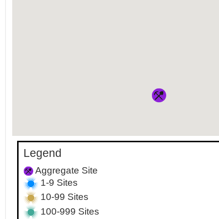
Legend
Aggregate Site
1-9 Sites
10-99 Sites
100-999 Sites