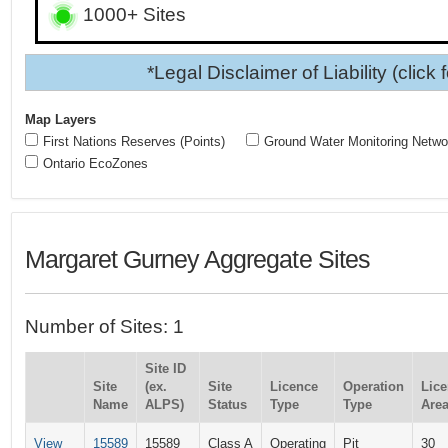
1000+ Sites
*Legal Disclaimer of Liability (click 
Map Layers
First Nations Reserves (Points)
Ground Water Monitoring Netwo
Ontario EcoZones
Margaret Gurney Aggregate Sites
Number of Sites: 1
Site ID
Site
(ex.
Site
Licence
Operation
Lic
Name
ALPS)
Status
Type
Type
Area
View
15589
15589
Class A
Operating
Pit
30