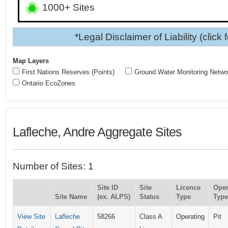
1000+ Sites
*Legal Disclaimer of Liability (click 
Map Layers
First Nations Reserves (Points)
Ground Water Monitoring Netwo
Ontario EcoZones
Lafleche, Andre Aggregate Sites
Number of Sites: 1
Site ID
Site
Licence
Oper
Site Name
(ex. ALPS)
Status
Type
Type
View Site
Lafleche
58266
Class A
Operating
Pit