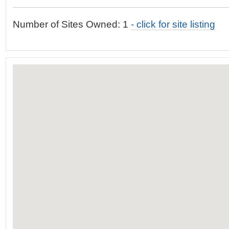
t
…
o
Number of Sites Owned: 1
- click for site listing
n
a
v
i
g
a
t
i
o
n