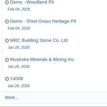
Demo - Woodland Pit
Feb 04, 2026
Demo - Short Grass Heritage Pit
Feb 04, 2026
MRC Building Stone Co. Ltd.
Jan 26, 2026
Muskoka Minerals & Mining Inc.
Jan 26, 2026
14008
Jan 26, 2026
More…
R
e