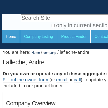
S
P
k
e
i
Search Site
r
p
t
s
only in current secti
o
A
o
S
c
Home
Company Listing
Product Finder
Contact
d
n
e
o
v
a
c
n
a
You are here:
/
/
lafleche-andre
t
Home
company
l
t
n
e
c
Lafleche, Andre
t
i
n
e
o
o
t
d
Do you own or operate any of these aggregate 
.
o
n
S
Fill out the owner form
(or
email
or
call
) to update y
|
e
l
s
included in our product finder.
S
a
s
k
r
i
c
Company Overview
p
h