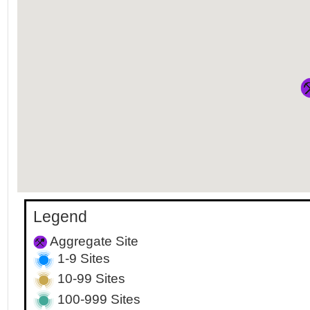
Legend
Aggregate Site
1-9 Sites
10-99 Sites
100-999 Sites