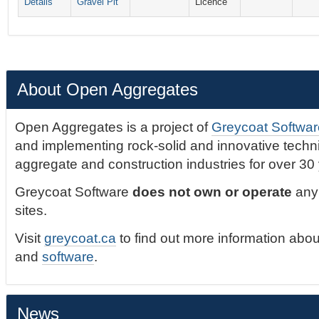
Details
Gravel Pit
Licence
About Open Aggregates
Open Aggregates is a project of
Greycoat Softwar
and implementing rock-solid and innovative technic
aggregate and construction industries for over 30
Greycoat Software
does not own or operate
any 
sites.
Visit
greycoat.ca
to find out more information abou
and
software
.
News