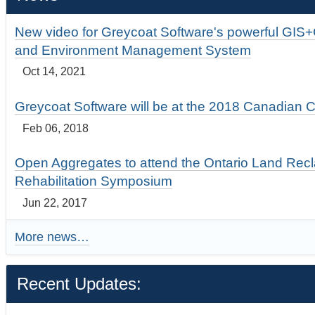
New video for Greycoat Software's powerful GIS
and Environment Management System
Oct 14, 2021
Greycoat Software will be at the 2018 Canadian 
Feb 06, 2018
Open Aggregates to attend the Ontario Land Rec
Rehabilitation Symposium
Jun 22, 2017
More news…
Recent Updates: