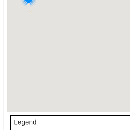
Legend