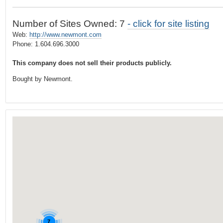
t
…
o
Number of Sites Owned: 7
- click for site listing
n
Web:
http://www.newmont.com
a
Phone: 1.604.696.3000
v
This company does not sell their products publicly.
i
g
Bought by Newmont.
a
t
i
o
n
7