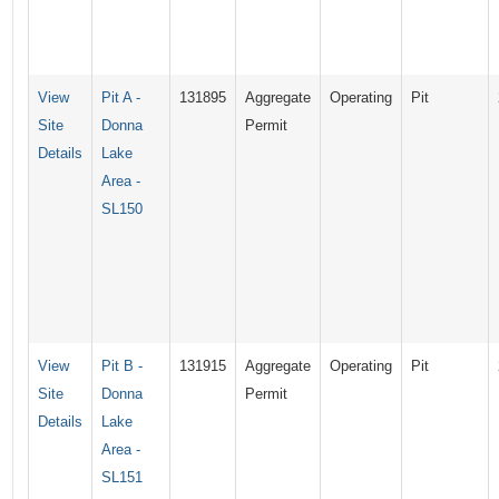
View
Pit A -
131895
Aggregate
Operating
Pit
Site
Donna
Permit
Details
Lake
Area -
SL150
View
Pit B -
131915
Aggregate
Operating
Pit
Site
Donna
Permit
Details
Lake
Area -
SL151