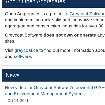
About Open Aggregates
Open Aggregates is a project of
Greycoat Softwar
and implementing rock-solid and innovative technic
aggregate and construction industries for over 30
Greycoat Software
does not own or operate
any 
sites.
Visit
greycoat.ca
to find out more information abou
and
software
.
News
New video for Greycoat Software's powerful GIS
and Environment Management System
Oct 14, 2021