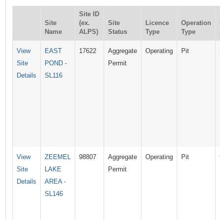
Site ID
Site
(ex.
Site
Licence
Operation
Name
ALPS)
Status
Type
Type
View
EAST
17622
Aggregate
Operating
Pit
Site
POND -
Permit
Details
SL116
View
ZEEMEL
98807
Aggregate
Operating
Pit
Site
LAKE
Permit
Details
AREA -
SL146