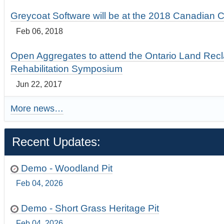
Greycoat Software will be at the 2018 Canadian 
Feb 06, 2018
Open Aggregates to attend the Ontario Land Rec
Rehabilitation Symposium
Jun 22, 2017
More news…
Recent Updates:
Demo - Woodland Pit
Feb 04, 2026
Demo - Short Grass Heritage Pit
Feb 04, 2026