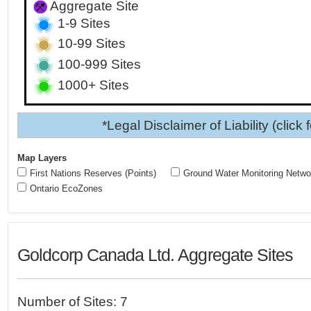
Aggregate Site
1-9 Sites
10-99 Sites
100-999 Sites
1000+ Sites
*Legal Disclaimer of Liability (click 
Map Layers
First Nations Reserves (Points)
Ground Water Monitoring Netwo
Ontario EcoZones
Goldcorp Canada Ltd. Aggregate Sites
Number of Sites: 7