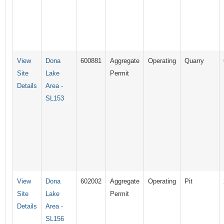
View
Dona
600881
Aggregate
Operating
Quarry
Site
Lake
Permit
Details
Area -
SL153
View
Dona
602002
Aggregate
Operating
Pit
Site
Lake
Permit
Details
Area -
SL156