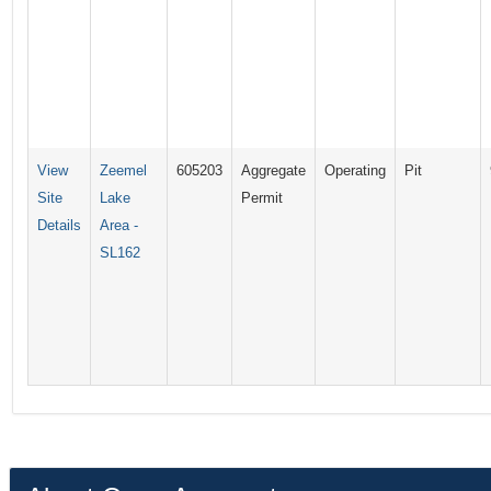
View
Zeemel
605203
Aggregate
Operating
Pit
Site
Lake
Permit
Details
Area -
SL162