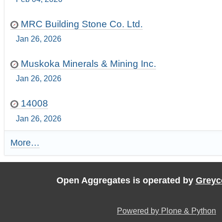
MRC Building Stone Co. Ltd.
Jan 26, 2026
Muskoka Minerals & Mining Inc.
Jan 26, 2026
14008
Jan 26, 2026
More…
R
e
c
e
Open Aggregates is operated by
Greyc
n
t
U
Powered by Plone & Python
p
d