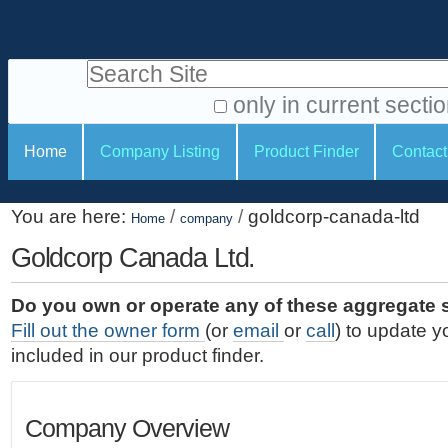
S
P
k
e
i
Search Site
r
p
t
s
only in current secti
o
A
o
S
c
Home
Company Listing
Product Finder
Contact
d
n
e
o
v
a
c
n
a
You are here:
/
/
goldcorp-canada-ltd
t
Home
company
l
t
n
e
c
Goldcorp Canada Ltd.
t
i
n
e
o
o
t
d
Do you own or operate any of these aggregate 
.
o
n
S
Fill out the owner form
(or
email
or
call
) to update y
|
e
l
s
included in our product finder.
S
a
s
k
r
i
c
Company Overview
p
h