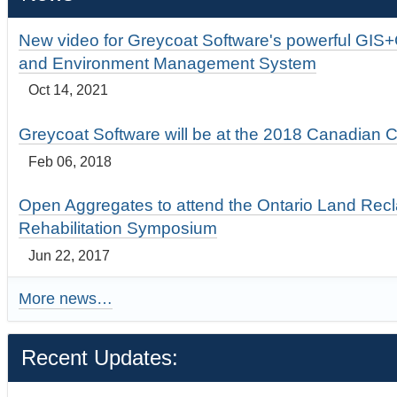
New video for Greycoat Software's powerful GIS
and Environment Management System
Oct 14, 2021
Greycoat Software will be at the 2018 Canadian 
Feb 06, 2018
Open Aggregates to attend the Ontario Land Rec
Rehabilitation Symposium
Jun 22, 2017
More news…
Recent Updates: