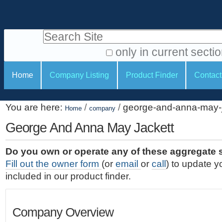
S
P
k
e
i
Search Site
r
p
t
s
only in current secti
o
A
o
S
c
Home
Company Listing
Product Finder
Contact
d
n
e
o
v
a
c
n
a
You are here:
/
/
george-and-anna-may-j
t
Home
company
l
t
n
e
c
George And Anna May Jackett
t
i
n
e
o
o
t
d
Do you own or operate any of these aggregate 
.
o
n
S
Fill out the owner form
(or
email
or
call
) to update y
|
e
l
s
included in our product finder.
S
a
s
k
r
i
c
Company Overview
p
h