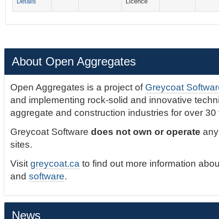
Details
Licence
About Open Aggregates
Open Aggregates is a project of
Greycoat Softwar
and implementing rock-solid and innovative technic
aggregate and construction industries for over 30
Greycoat Software
does not own or operate
any 
sites.
Visit
greycoat.ca
to find out more information abou
and
software
.
News