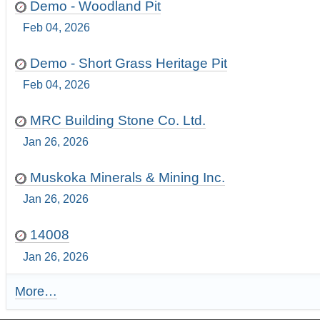
Demo - Woodland Pit
Feb 04, 2026
Demo - Short Grass Heritage Pit
Feb 04, 2026
MRC Building Stone Co. Ltd.
Jan 26, 2026
Muskoka Minerals & Mining Inc.
Jan 26, 2026
14008
Jan 26, 2026
More…
R
e