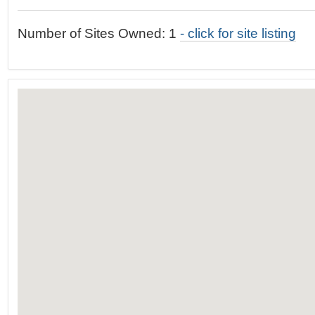
t
…
o
Number of Sites Owned: 1
- click for site listing
n
a
v
i
g
a
t
i
o
n