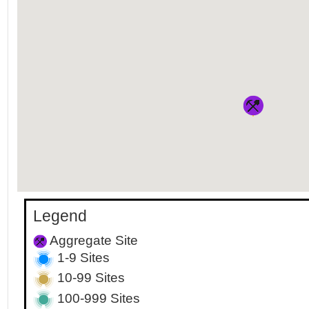
Legend
Aggregate Site
1-9 Sites
10-99 Sites
100-999 Sites