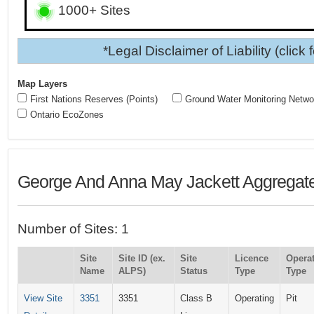
1000+ Sites
*Legal Disclaimer of Liability (click 
Map Layers
First Nations Reserves (Points)
Ground Water Monitoring Netwo
Ontario EcoZones
George And Anna May Jackett Aggregate
Number of Sites: 1
Site
Site ID (ex.
Site
Licence
Opera
Name
ALPS)
Status
Type
Type
View Site
3351
3351
Class B
Operating
Pit