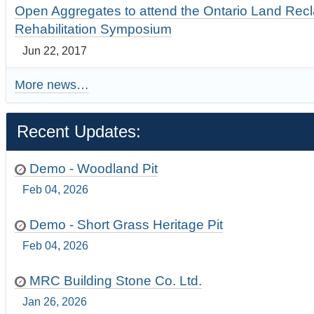
Open Aggregates to attend the Ontario Land Rec
Rehabilitation Symposium
Jun 22, 2017
More news…
Recent Updates:
Demo - Woodland Pit
Feb 04, 2026
Demo - Short Grass Heritage Pit
Feb 04, 2026
MRC Building Stone Co. Ltd.
Jan 26, 2026