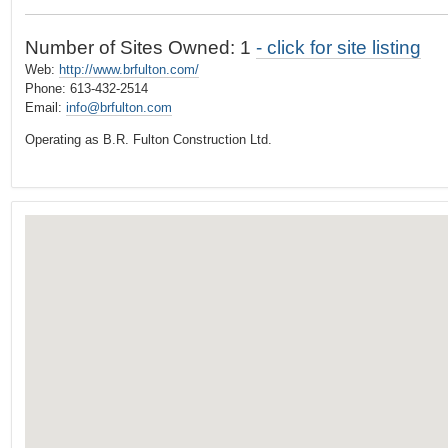
t
…
o
Number of Sites Owned: 1
- click for site listing
n
Web:
http://www.brfulton.com/
a
Phone: 613-432-2514
v
Email:
info@brfulton.com
i
Operating as B.R. Fulton Construction Ltd.
g
a
t
i
o
n