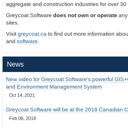
aggregate and construction industries for over 30
Greycoat Software
does not own or operate
any 
sites.
Visit
greycoat.ca
to find out more information abou
and
software
.
News
New video for Greycoat Software's powerful GIS
and Environment Management System
Oct 14, 2021
Greycoat Software will be at the 2018 Canadian 
Feb 06, 2018