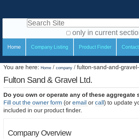
S
P
k
e
i
Search Site
r
p
t
s
only in current secti
o
A
o
S
c
Home
Company Listing
Product Finder
Contact
d
n
e
o
v
a
c
n
a
You are here:
/
/
fulton-sand-and-gravel-
t
Home
company
l
t
n
e
c
Fulton Sand & Gravel Ltd.
t
i
n
e
o
o
t
d
Do you own or operate any of these aggregate 
.
o
n
S
Fill out the owner form
(or
email
or
call
) to update y
|
e
l
s
included in our product finder.
S
a
s
k
r
i
c
Company Overview
p
h