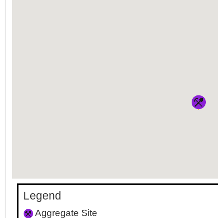
Legend
Aggregate Site