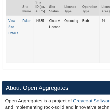
Site
Site
ID (ex.
Site
Licence
Operation
Licen
Name
ALPS)
Status
Type
Type
Area 
View
Fulton
14635
Class A
Operating
Both
44
Site
Licence
Details
About Open Aggregates
Open Aggregates is a project of
Greycoat Softwar
and implementing rock-solid and innovative technic