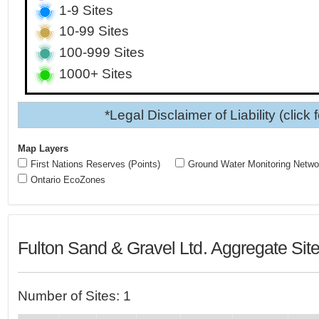
1-9 Sites
10-99 Sites
100-999 Sites
1000+ Sites
*Legal Disclaimer of Liability (click 
Map Layers
First Nations Reserves (Points)
Ground Water Monitoring Netwo
Ontario EcoZones
Fulton Sand & Gravel Ltd. Aggregate Sit
Number of Sites: 1