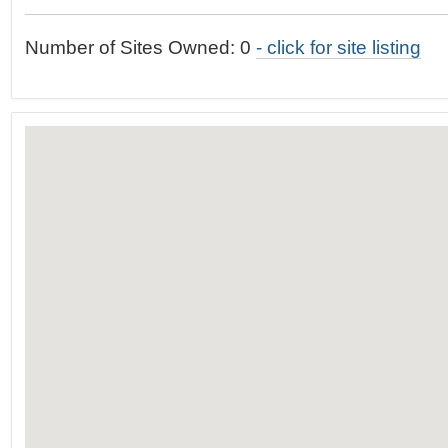
t
…
o
Number of Sites Owned: 0
- click for site listing
n
a
v
i
g
a
t
i
o
n