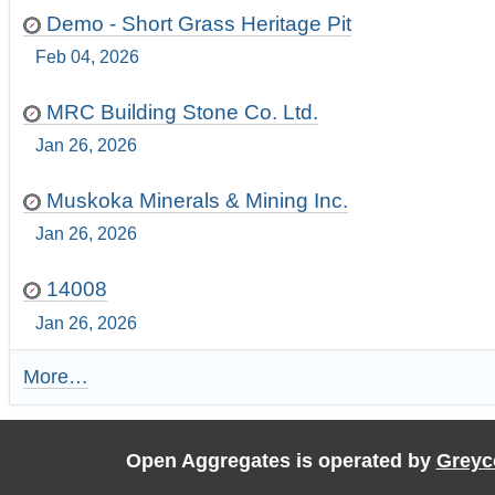
Demo - Short Grass Heritage Pit
Feb 04, 2026
MRC Building Stone Co. Ltd.
Jan 26, 2026
Muskoka Minerals & Mining Inc.
Jan 26, 2026
14008
Jan 26, 2026
More…
R
e
c
e
Open Aggregates is operated by
Greyc
n
t