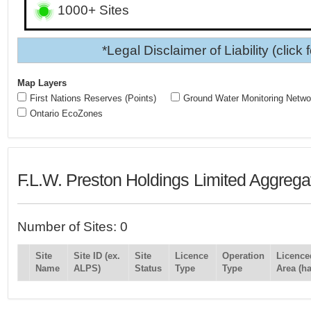
1000+ Sites
*Legal Disclaimer of Liability (click 
Map Layers
First Nations Reserves (Points)
Ground Water Monitoring Netwo
Ontario EcoZones
F.L.W. Preston Holdings Limited Aggrega
Number of Sites: 0
Site
Site ID (ex.
Site
Licence
Operation
Licence
Name
ALPS)
Status
Type
Type
Area (ha