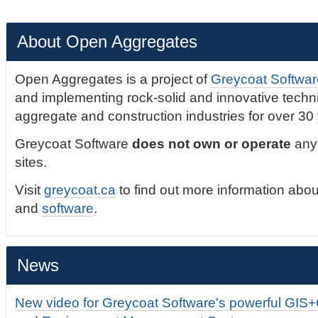
About Open Aggregates
Open Aggregates is a project of
Greycoat Softwar
and implementing rock-solid and innovative technic
aggregate and construction industries for over 30
Greycoat Software
does not own or operate
any 
sites.
Visit
greycoat.ca
to find out more information abou
and
software
.
News
New video for Greycoat Software's powerful GIS