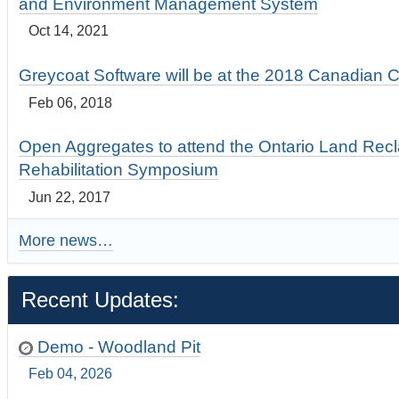
and Environment Management System
Oct 14, 2021
Greycoat Software will be at the 2018 Canadian 
Feb 06, 2018
Open Aggregates to attend the Ontario Land Rec
Rehabilitation Symposium
Jun 22, 2017
More news…
Recent Updates:
Demo - Woodland Pit
Feb 04, 2026