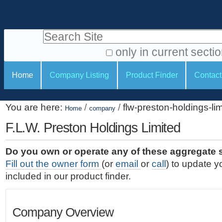
S
P
k
e
i
Search Site
r
p
t
s
only in current secti
o
A
o
S
c
Home
Company Listing
Product Finder
Contact
d
n
e
o
v
a
c
n
a
You are here:
/
/
flw-preston-holdings-li
t
Home
company
l
t
n
e
c
F.L.W. Preston Holdings Limited
t
i
n
e
o
o
t
d
Do you own or operate any of these aggregate 
.
o
n
S
Fill out the owner form
(or
email
or
call
) to update y
|
e
l
s
included in our product finder.
S
a
s
k
r
i
c
Company Overview
p
h