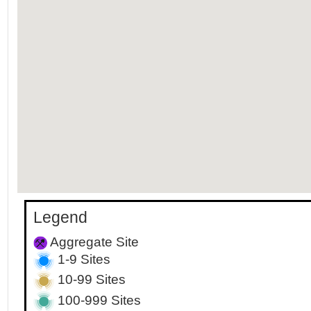
Legend
Aggregate Site
1-9 Sites
10-99 Sites
100-999 Sites