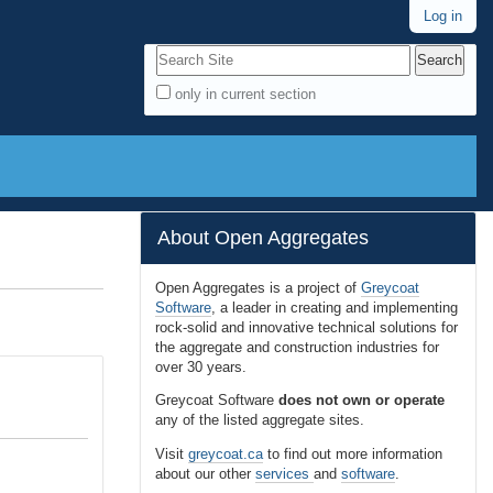
Log in
Search Site
only in current section
A
d
v
a
n
About Open Aggregates
c
e
Open Aggregates is a project of
Greycoat
Software
, a leader in creating and implementing
d
rock-solid and innovative technical solutions for
S
the aggregate and construction industries for
e
over 30 years.
a
Greycoat Software
does not own or operate
r
any of the listed aggregate sites.
c
Visit
greycoat.ca
to find out more information
h
about our other
services
and
software
.