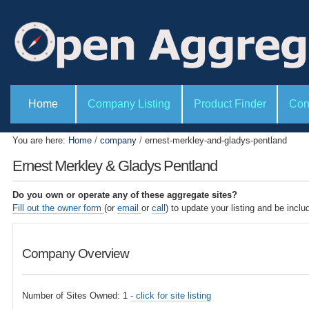
P
S
e
k
r
i
s
o
p
n
t
a
l
o
S
t
e
Home
Company Listing
Product Finder
Con
c
o
c
o
o
t
l
i
n
You are here:
Home
/
company
/
ernest-merkley-and-gladys-pentland
s
o
t
n
Ernest Merkley & Gladys Pentland
s
e
n
Do you own or operate any of these aggregate sites?
t
Fill out the owner form
(or
email
or
call
) to update your listing and be inclu
.
|
Company Overview
S
k
i
Number of Sites Owned: 1
- click for site listing
p