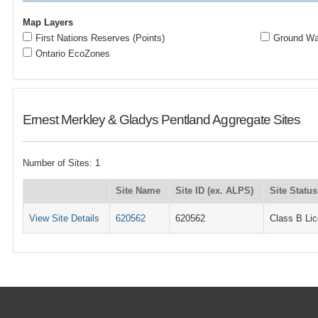
Map Layers
First Nations Reserves (Points)
Ground Wat
Ontario EcoZones
Ernest Merkley & Gladys Pentland Aggregate Sites
Number of Sites: 1
Site Name
Site ID (ex. ALPS)
Site Status
View Site Details
620562
620562
Class B Li