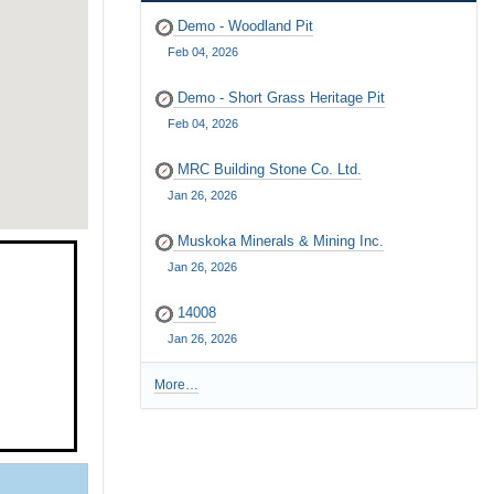
Demo - Woodland Pit
Feb 04, 2026
Demo - Short Grass Heritage Pit
Feb 04, 2026
MRC Building Stone Co. Ltd.
Jan 26, 2026
Muskoka Minerals & Mining Inc.
Jan 26, 2026
14008
Jan 26, 2026
More…
R
e
c
e
n