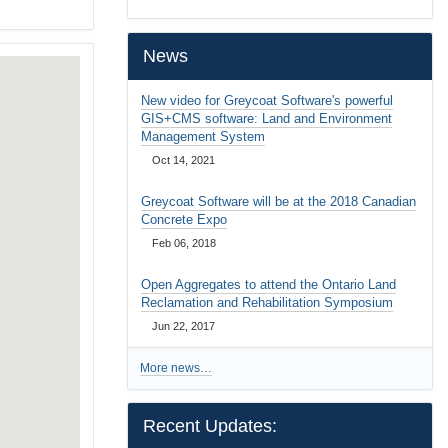
…
News
New video for Greycoat Software's powerful
GIS+CMS software: Land and Environment
Management System
Oct 14, 2021
Greycoat Software will be at the 2018 Canadian
Concrete Expo
Feb 06, 2018
Open Aggregates to attend the Ontario Land
Reclamation and Rehabilitation Symposium
Jun 22, 2017
More news…
Recent Updates: