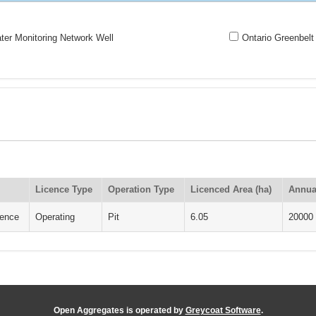
er Monitoring Network Well
Ontario Greenbelt
Licence Type
Operation Type
Licenced Area (ha)
Annua
cence
Operating
Pit
6.05
20000
Open Aggregates is operated by
Greycoat Software
.