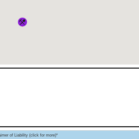
imer of Liability (click for more)*