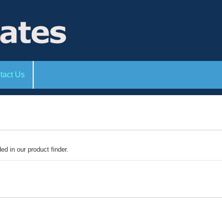
tact Us
ded in our product finder.