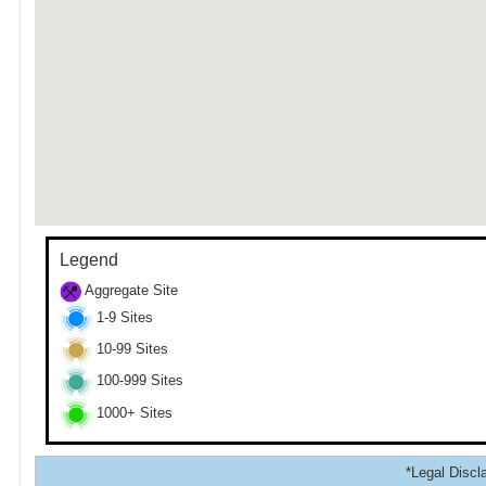
Legend
Aggregate Site
1-9 Sites
10-99 Sites
100-999 Sites
1000+ Sites
*Legal Discla