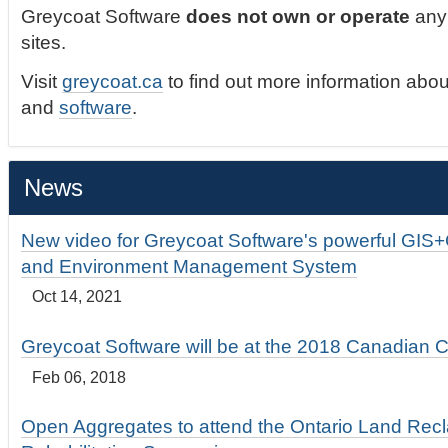
Greycoat Software
does not own or operate
any 
sites.
Visit
greycoat.ca
to find out more information abou
and
software
.
News
New video for Greycoat Software's powerful GIS
and Environment Management System
Oct 14, 2021
Greycoat Software will be at the 2018 Canadian 
Feb 06, 2018
Open Aggregates to attend the Ontario Land Rec