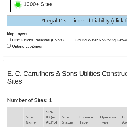
1000+ Sites
*Legal Disclaimer of Liability (click 
Map Layers
First Nations Reserves (Points)
Ground Water Monitoring Netwo
Ontario EcoZones
E. C. Carruthers & Sons Utilities Constru
Sites
Number of Sites: 1
Site
Site
ID (ex.
Site
Licence
Operation
Li
Name
ALPS)
Status
Type
Type
Ar