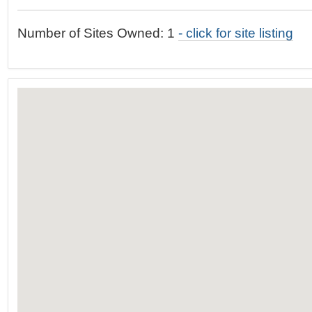
t
…
o
Number of Sites Owned: 1
- click for site listing
n
a
v
i
g
a
t
i
o
n