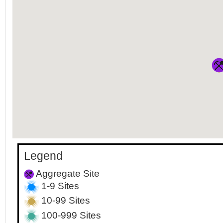
Legend
Aggregate Site
1-9 Sites
10-99 Sites
100-999 Sites