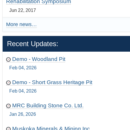
Rehabilitation Symposium
Jun 22, 2017
More news…
Recent Updates:
Demo - Woodland Pit
Feb 04, 2026
Demo - Short Grass Heritage Pit
Feb 04, 2026
MRC Building Stone Co. Ltd.
Jan 26, 2026
Muskoka Minerals & Mining Inc.