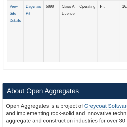
View
Dagenais
5898
Class A
Operating
Pit
16
Site
Pit
Licence
Details
About Open Aggregates
Open Aggregates is a project of
Greycoat Softwar
and implementing rock-solid and innovative technic
aggregate and construction industries for over 30