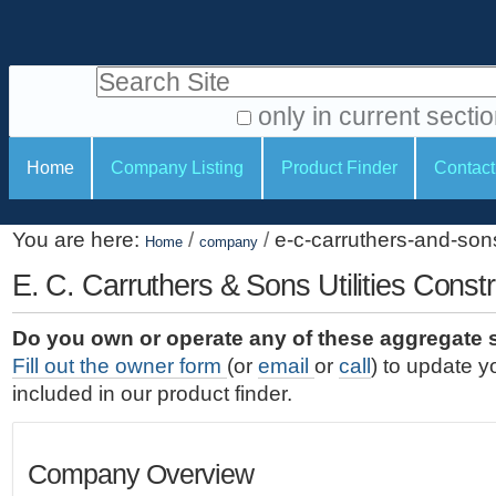
S
P
k
e
i
Search Site
r
p
t
s
only in current secti
o
A
o
S
c
Home
Company Listing
Product Finder
Contact
d
n
e
o
v
a
c
n
a
You are here:
/
/
e-c-carruthers-and-sons-
t
Home
company
l
t
n
e
c
E. C. Carruthers & Sons Utilities Constr
t
i
n
e
o
o
t
d
Do you own or operate any of these aggregate 
.
o
n
S
Fill out the owner form
(or
email
or
call
) to update y
|
e
l
s
included in our product finder.
S
a
s
k
r
i
c
Company Overview
p
h