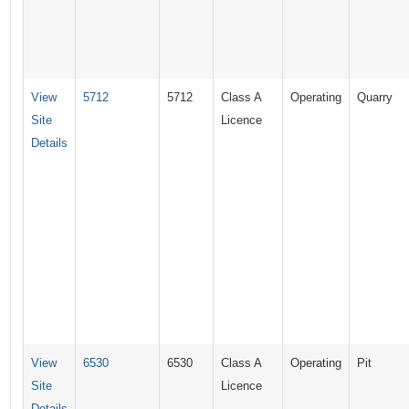
View
5712
5712
Class A
Operating
Quarry
Site
Licence
Details
View
6530
6530
Class A
Operating
Pit
Site
Licence
Details