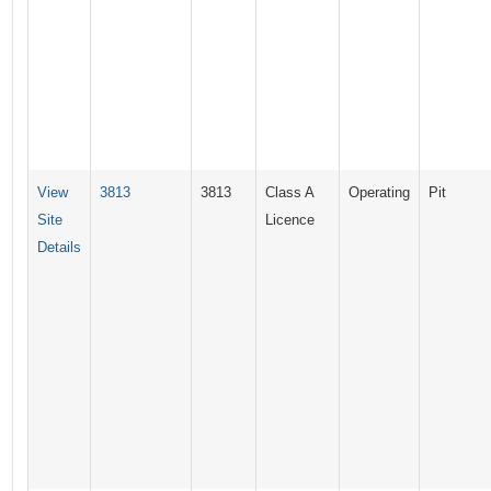
View
3813
3813
Class A
Operating
Pit
Site
Licence
Details