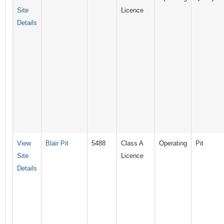
Site
Licence
Details
View
Blair Pit
5488
Class A
Operating
Pit
Site
Licence
Details