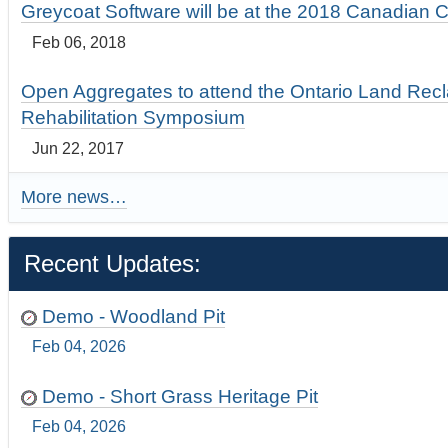
Greycoat Software will be at the 2018 Canadian 
Feb 06, 2018
Open Aggregates to attend the Ontario Land Rec
Rehabilitation Symposium
Jun 22, 2017
More news…
Recent Updates:
Demo - Woodland Pit
Feb 04, 2026
Demo - Short Grass Heritage Pit
Feb 04, 2026