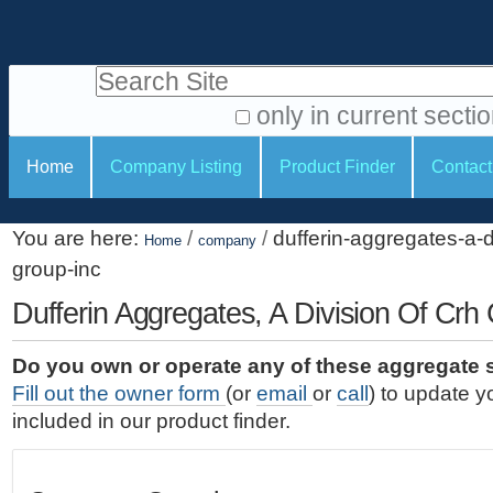
S
P
k
e
i
Search Site
r
p
t
s
only in current secti
o
A
o
S
c
Home
Company Listing
Product Finder
Contact
d
n
e
o
v
a
c
n
a
You are here:
/
/
dufferin-aggregates-a-d
t
Home
company
l
t
n
group-inc
e
c
t
i
n
e
Dufferin Aggregates, A Division Of Crh
o
o
t
d
.
o
n
S
Do you own or operate any of these aggregate 
|
e
l
s
Fill out the owner form
(or
email
or
call
) to update y
S
a
s
included in our product finder.
k
r
i
c
p
h