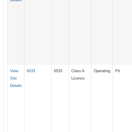
View
6533
6533
Class A
Operating
Pit
Site
Licence
Details