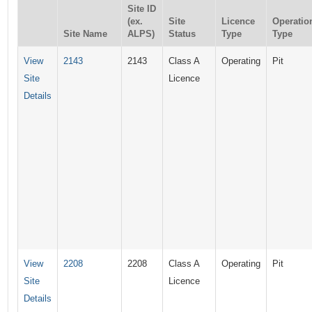
Site ID
(ex.
Site
Licence
Operatio
Site Name
ALPS)
Status
Type
Type
View
2143
2143
Class A
Operating
Pit
Site
Licence
Details
View
2208
2208
Class A
Operating
Pit
Site
Licence
Details