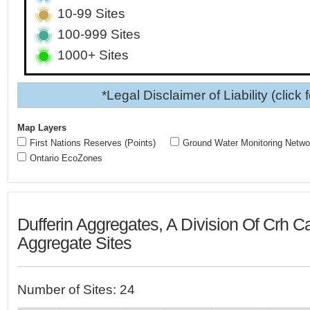
10-99 Sites
100-999 Sites
1000+ Sites
*Legal Disclaimer of Liability (click 
Map Layers
First Nations Reserves (Points)
Ground Water Monitoring Netwo
Ontario EcoZones
Dufferin Aggregates, A Division Of Crh 
Aggregate Sites
Number of Sites: 24