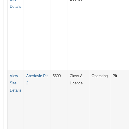
Details
View
Aberfoyle Pit
5609
Class A
Operating
Pit
Site
2
Licence
Details