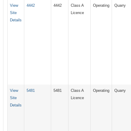
View
4442
4442
Class A
Operating
Quarry
Site
Licence
Details
View
5481
5481
Class A
Operating
Quarry
Site
Licence
Details