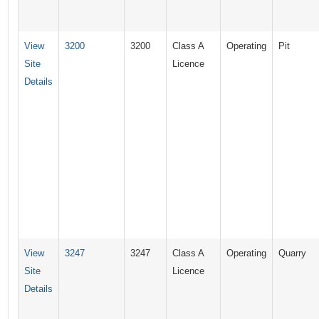
View
3200
3200
Class A
Operating
Pit
Site
Licence
Details
View
3247
3247
Class A
Operating
Quarry
Site
Licence
Details