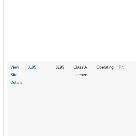
View
3195
3195
Class A
Operating
Pit
Site
Licence
Details