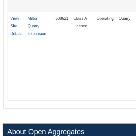
View
Milton
608621
Class A
Operating
Quarry
Site
Quarry
Licence
Details
Expansion
About Open Aggregates