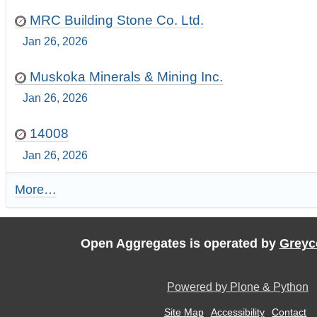
MRC Building Stone Co. Ltd.
Jan 26, 2026
Muskoka Minerals & Mining Inc.
Jan 26, 2026
14008
Jan 26, 2026
More…
R
e
c
e
Open Aggregates is operated by
Greyc
n
t
U
Powered by Plone & Python
p
d
Site Map
Accessibility
Contact
a