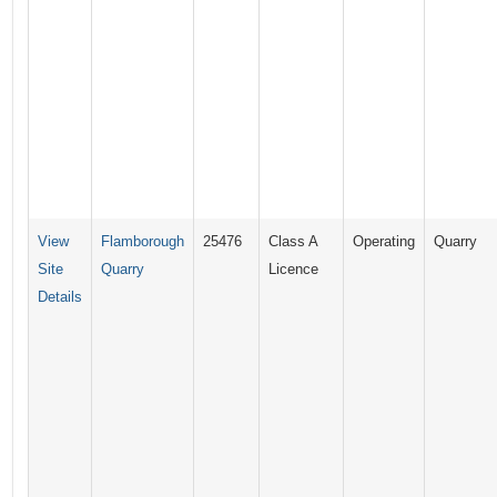
View
Flamborough
25476
Class A
Operating
Quarry
Site
Quarry
Licence
Details