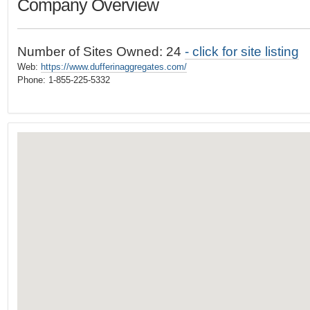
Company Overview
t
…
o
n
Number of Sites Owned: 24
- click for site listing
a
Web:
https://www.dufferinaggregates.com/
v
Phone: 1-855-225-5332
i
g
a
t
i
o
n