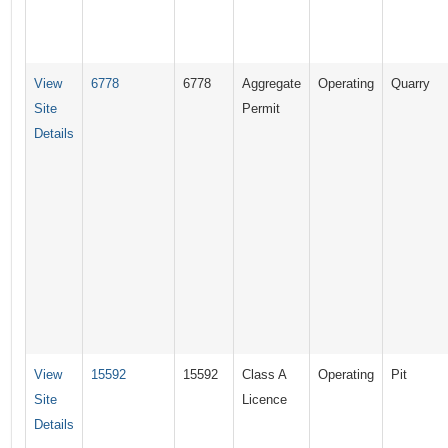
View
6778
6778
Aggregate
Operating
Quarry
Site
Permit
Details
View
15592
15592
Class A
Operating
Pit
Site
Licence
Details