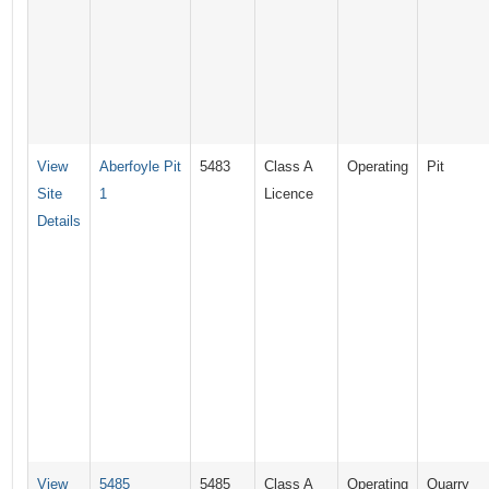
View
Aberfoyle Pit
5483
Class A
Operating
Pit
Site
1
Licence
Details
View
5485
5485
Class A
Operating
Quarry