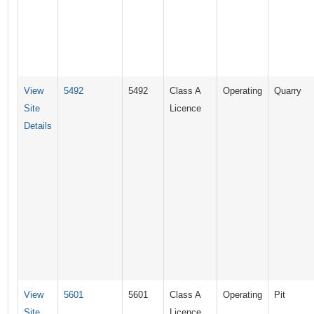
View
5492
5492
Class A
Operating
Quarry
Site
Licence
Details
View
5601
5601
Class A
Operating
Pit
Site
Licence