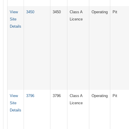
View
3450
3450
Class A
Operating
Pit
Site
Licence
Details
View
3796
3796
Class A
Operating
Pit
Site
Licence
Details