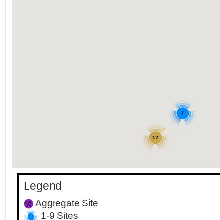
7
17
Legend
Aggregate Site
1-9 Sites