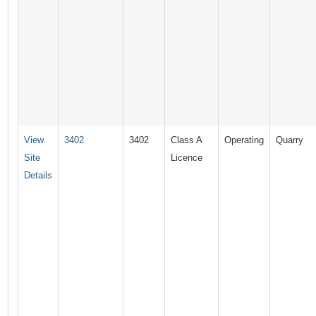
View
3402
3402
Class A
Operating
Quarry
Site
Licence
Details