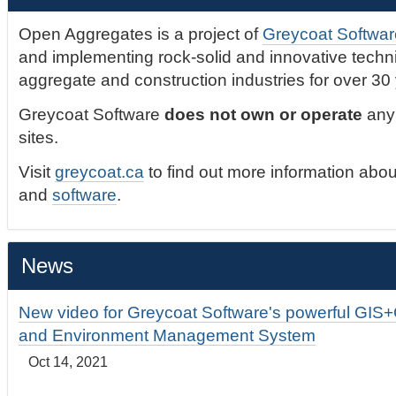
Open Aggregates is a project of
Greycoat Softwar
and implementing rock-solid and innovative technic
aggregate and construction industries for over 30
Greycoat Software
does not own or operate
any 
sites.
Visit
greycoat.ca
to find out more information abou
and
software
.
News
New video for Greycoat Software's powerful GIS
and Environment Management System
Oct 14, 2021