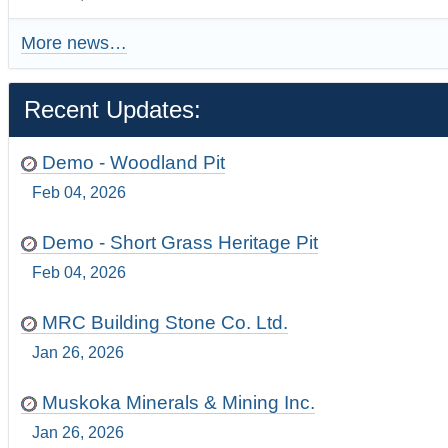
More news…
Recent Updates:
Demo - Woodland Pit
Feb 04, 2026
Demo - Short Grass Heritage Pit
Feb 04, 2026
MRC Building Stone Co. Ltd.
Jan 26, 2026
Muskoka Minerals & Mining Inc.
Jan 26, 2026