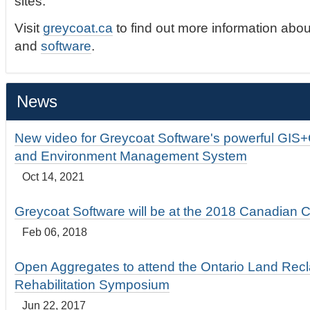
sites.
Visit
greycoat.ca
to find out more information abou
and
software
.
News
New video for Greycoat Software's powerful GIS
and Environment Management System
Oct 14, 2021
Greycoat Software will be at the 2018 Canadian 
Feb 06, 2018
Open Aggregates to attend the Ontario Land Rec
Rehabilitation Symposium
Jun 22, 2017