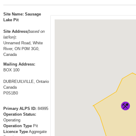
t
…
o
Site Name: Sausage
n
Lake Pit
a
Site Address
(based on
v
lat/lon)
:
i
Unnamed Road, White
g
River, ON P0M 3G0,
a
Canada
t
Mailing Address:
i
BOX 100
o
DUBREUILVILLE, Ontario
n
Canada
P0S1B0
Primary ALPS ID:
84995
Operation Status:
Operating
Operation Type
Pit
Licence Type
Aggregate