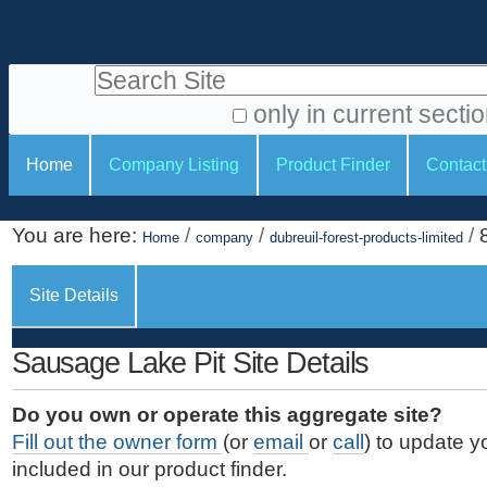
S
P
k
e
i
Search Site
r
p
t
s
only in current secti
o
A
o
S
c
Home
Company Listing
Product Finder
Contact
d
n
e
o
v
a
c
n
a
You are here:
/
/
/
t
Home
company
dubreuil-forest-products-limited
l
t
n
e
c
t
i
n
Site Details
e
o
o
t
d
.
o
n
S
Sausage Lake Pit Site Details
|
e
l
s
S
a
s
Do you own or operate this aggregate site?
k
r
Fill out the owner form
(or
email
or
call
) to update y
i
c
included in our product finder.
p
h