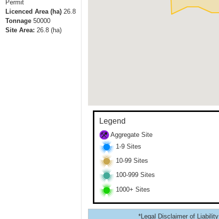
Permit
Licenced Area (ha)
26.8
Tonnage
50000
Site Area:
26.8
(ha)
Legend
Aggregate Site
1-9 Sites
10-99 Sites
100-999 Sites
1000+ Sites
*Legal Disclaimer of Liability