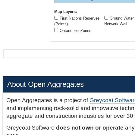
Map Layers:
First Nations Reserves
Ground Water 
(Points)
Network Well
Ontario EcoZones
About Open Aggregates
Open Aggregates is a project of
Greycoat Softwar
and implementing rock-solid and innovative technic
aggregate and construction industries for over 30
Greycoat Software
does not own or operate
any 