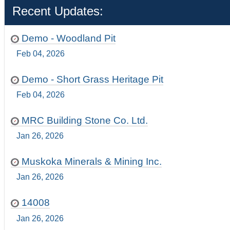
Recent Updates:
Demo - Woodland Pit
Feb 04, 2026
Demo - Short Grass Heritage Pit
Feb 04, 2026
MRC Building Stone Co. Ltd.
Jan 26, 2026
Muskoka Minerals & Mining Inc.
Jan 26, 2026
14008
Jan 26, 2026