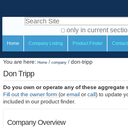
S
P
k
e
i
Search Site
r
p
t
s
only in current secti
o
A
o
S
c
Home
Company Listing
Product Finder
Contact
d
n
e
o
v
a
c
n
a
You are here:
/
/
don-tripp
t
Home
company
l
t
n
e
c
Don Tripp
t
i
n
e
o
o
t
d
Do you own or operate any of these aggregate 
.
o
n
S
Fill out the owner form
(or
email
or
call
) to update y
|
e
l
s
included in our product finder.
S
a
s
k
r
i
c
Company Overview
p
h