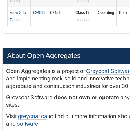
Details
Licence
View Site
624513
624513
Class B
Operating
Both
Details
Licence
About Open Aggregates
Open Aggregates is a project of
Greycoat Softwar
and implementing rock-solid and innovative technic
aggregate and construction industries for over 30
Greycoat Software
does not own or operate
any 
sites.
Visit
greycoat.ca
to find out more information abou
and
software
.