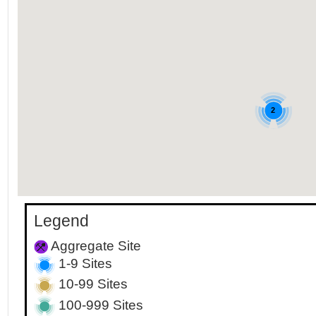
2
Legend
Aggregate Site
1-9 Sites
10-99 Sites
100-999 Sites