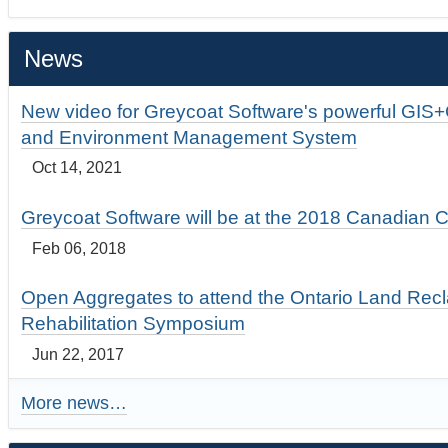
News
New video for Greycoat Software's powerful GIS
and Environment Management System
Oct 14, 2021
Greycoat Software will be at the 2018 Canadian 
Feb 06, 2018
Open Aggregates to attend the Ontario Land Rec
Rehabilitation Symposium
Jun 22, 2017
More news…