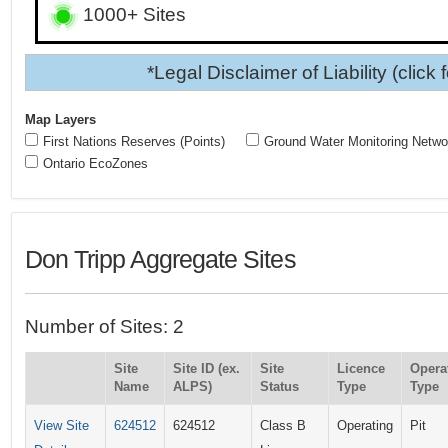
1000+ Sites
*Legal Disclaimer of Liability (click 
Map Layers
First Nations Reserves (Points)
Ground Water Monitoring Netwo
Ontario EcoZones
Don Tripp Aggregate Sites
Number of Sites: 2
Site
Site ID (ex.
Site
Licence
Opera
Name
ALPS)
Status
Type
Type
View Site
624512
624512
Class B
Operating
Pit