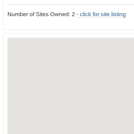
t
…
o
Number of Sites Owned: 2
- click for site listing
n
a
v
i
g
a
t
i
o
n