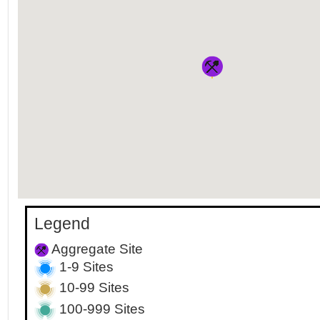
Legend
Aggregate Site
1-9 Sites
10-99 Sites
100-999 Sites