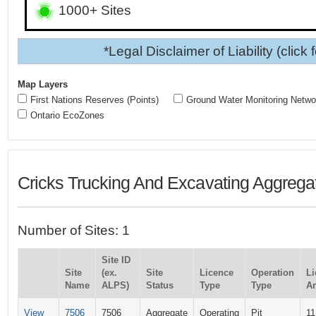
1000+ Sites
*Legal Disclaimer of Liability (click 
Map Layers
First Nations Reserves (Points)
Ground Water Monitoring Netwo
Ontario EcoZones
Cricks Trucking And Excavating Aggregat
Number of Sites: 1
Site ID
Site
(ex.
Site
Licence
Operation
Li
Name
ALPS)
Status
Type
Type
Ar
View
7506
7506
Aggregate
Operating
Pit
11