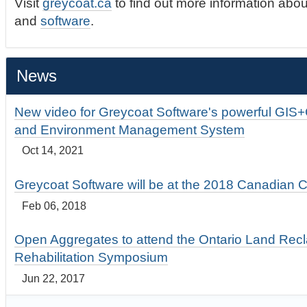
Visit
greycoat.ca
to find out more information abou
and
software
.
News
New video for Greycoat Software's powerful GIS
and Environment Management System
Oct 14, 2021
Greycoat Software will be at the 2018 Canadian 
Feb 06, 2018
Open Aggregates to attend the Ontario Land Rec
Rehabilitation Symposium
Jun 22, 2017