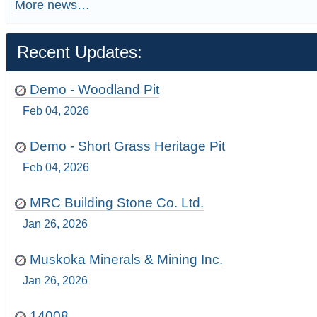
More news…
Recent Updates:
Demo - Woodland Pit
Feb 04, 2026
Demo - Short Grass Heritage Pit
Feb 04, 2026
MRC Building Stone Co. Ltd.
Jan 26, 2026
Muskoka Minerals & Mining Inc.
Jan 26, 2026
14008