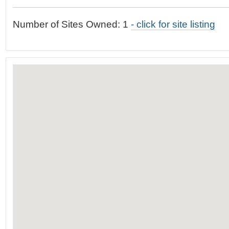
t
…
o
Number of Sites Owned: 1
- click for site listing
n
a
v
i
g
a
t
i
o
n