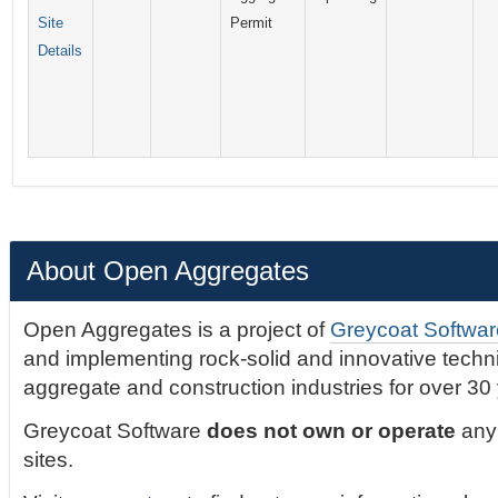
Site
Permit
Details
About Open Aggregates
Open Aggregates is a project of
Greycoat Softwar
and implementing rock-solid and innovative technic
aggregate and construction industries for over 30
Greycoat Software
does not own or operate
any 
sites.