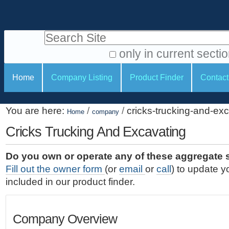
S
P
k
e
i
Search Site
r
p
t
s
only in current secti
o
A
o
S
c
Home
Company Listing
Product Finder
Contact
d
n
e
o
v
a
c
n
a
You are here:
/
/
cricks-trucking-and-ex
t
Home
company
l
t
n
e
c
Cricks Trucking And Excavating
t
i
n
e
o
o
t
d
Do you own or operate any of these aggregate 
.
o
n
S
Fill out the owner form
(or
email
or
call
) to update y
|
e
l
s
included in our product finder.
S
a
s
k
r
i
c
Company Overview
p
h