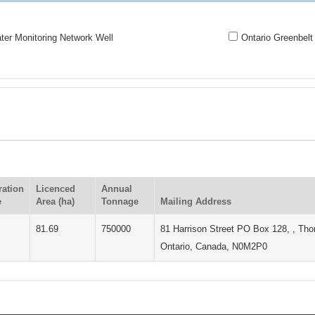
er Monitoring Network Well
Ontario Greenbelt
ration
Licenced
Annual
e
Area (ha)
Tonnage
Mailing Address
81.69
750000
81 Harrison Street PO Box 128, , Tho
Ontario, Canada, N0M2P0