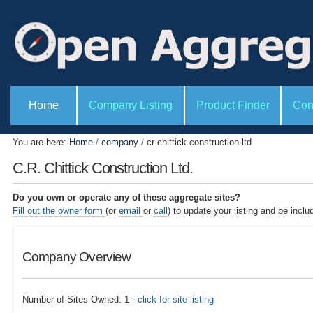
P
S
e
k
r
i
s
o
p
n
t
a
l
o
S
t
e
Home
Company Listing
Product Finder
Con
c
o
c
o
o
t
l
i
n
You are here:
Home
/
company
/
cr-chittick-construction-ltd
s
o
t
n
C.R. Chittick Construction Ltd.
s
e
n
Do you own or operate any of these aggregate sites?
t
Fill out the owner form
(or
email
or
call
) to update your listing and be inclu
.
|
Company Overview
S
k
i
Number of Sites Owned: 1
- click for site listing
p