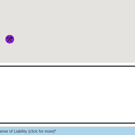
imer of Liability (click for more)*