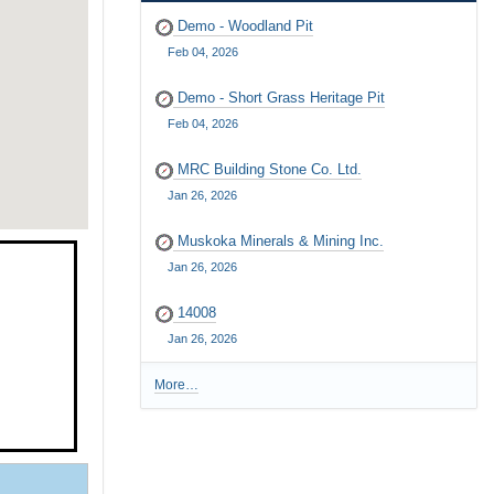
Demo - Woodland Pit
Feb 04, 2026
Demo - Short Grass Heritage Pit
Feb 04, 2026
MRC Building Stone Co. Ltd.
Jan 26, 2026
Muskoka Minerals & Mining Inc.
Jan 26, 2026
14008
Jan 26, 2026
More…
R
e
c
e
n