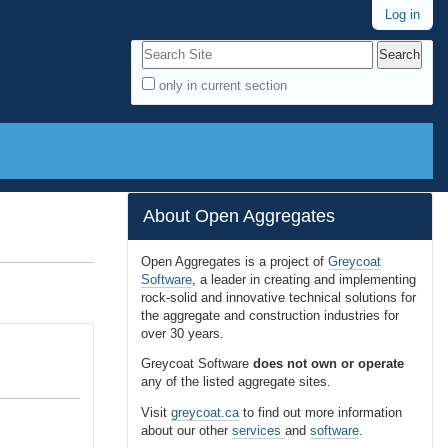
Log in
Search Site
only in current section
A
d
v
a
n
About Open Aggregates
c
e
Open Aggregates is a project of
Greycoat
Software
, a leader in creating and implementing
d
rock-solid and innovative technical solutions for
S
the aggregate and construction industries for
e
over 30 years.
a
Greycoat Software
does not own or operate
r
any of the listed aggregate sites.
c
Visit
greycoat.ca
to find out more information
h
about our other
services
and
software
.