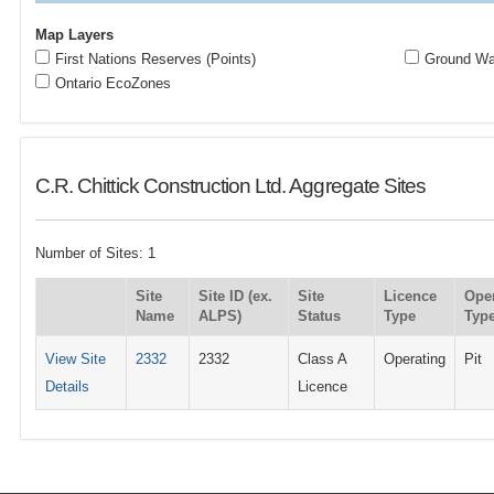
Map Layers
First Nations Reserves (Points)
Ground Wat
Ontario EcoZones
C.R. Chittick Construction Ltd. Aggregate Sites
Number of Sites: 1
Site
Site ID (ex.
Site
Licence
Ope
Name
ALPS)
Status
Type
Typ
View Site
2332
2332
Class A
Operating
Pit
Details
Licence