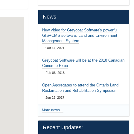
…
News
New video for Greycoat Software's powerful
GIS+CMS software: Land and Environment
Management System
Oct 14, 2021
Greycoat Software will be at the 2018 Canadian
Concrete Expo
Feb 06, 2018
Open Aggregates to attend the Ontario Land
Reclamation and Rehabilitation Symposium
Jun 22, 2017
More news…
Recent Updates: