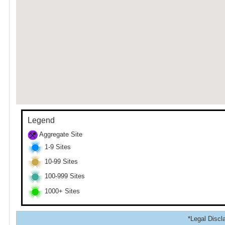
Legend
Aggregate Site
1-9 Sites
10-99 Sites
100-999 Sites
1000+ Sites
*Legal Discla