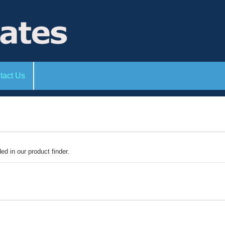
tact Us
ded in our product finder.