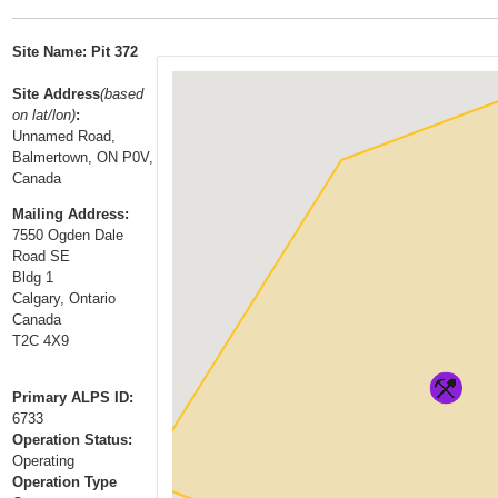
t
…
o
Site Name: Pit 372
n
a
Site Address
(based
on lat/lon)
:
v
Unnamed Road,
i
Balmertown, ON P0V,
g
Canada
a
Mailing Address:
t
7550 Ogden Dale
i
Road SE
Bldg 1
o
Calgary, Ontario
n
Canada
T2C 4X9
Primary ALPS ID:
6733
Operation Status:
Operating
Operation Type