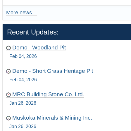
More news…
Recent Updates:
Demo - Woodland Pit
Feb 04, 2026
Demo - Short Grass Heritage Pit
Feb 04, 2026
MRC Building Stone Co. Ltd.
Jan 26, 2026
Muskoka Minerals & Mining Inc.
Jan 26, 2026