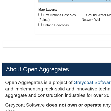
Map Layers:
First Nations Reserves
Ground Water Mon
(Points)
Network Well
Ontario EcoZones
About Open Aggregates
Open Aggregates is a project of
Greycoat Softwar
and implementing rock-solid and innovative technic
aggregate and construction industries for over 30
Greycoat Software
does not own or operate
any 