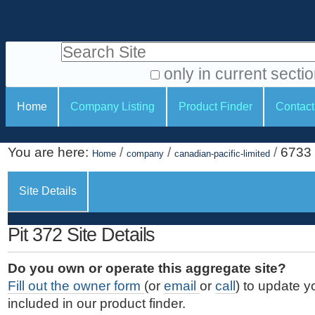
S
P
k
e
i
Search Site
r
p
t
s
only in current secti
o
A
o
S
c
Home
Company Listing
Product Finder
Contact
d
n
e
o
v
a
c
n
a
You are here:
/
/
/
6733
t
Home
company
canadian-pacific-limited
l
t
n
e
c
t
i
n
Site Details
e
o
o
t
d
.
o
n
S
Pit 372 Site Details
|
e
l
s
S
a
s
Do you own or operate this aggregate site?
k
r
Fill out the owner form
(or
email
or
call
) to update y
i
c
included in our product finder.
p
h