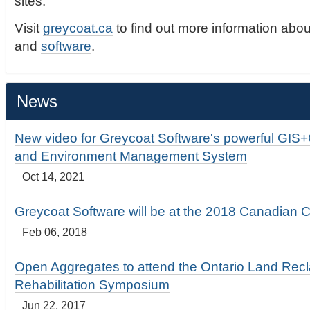
sites.
Visit
greycoat.ca
to find out more information abou
and
software
.
News
New video for Greycoat Software's powerful GIS
and Environment Management System
Oct 14, 2021
Greycoat Software will be at the 2018 Canadian 
Feb 06, 2018
Open Aggregates to attend the Ontario Land Rec
Rehabilitation Symposium
Jun 22, 2017