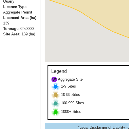
Quarry
Licence Type
Aggregate Permit
Licenced Area (ha)
139
Tonnage
3250000
Site Area:
139
(ha)
Legend
Aggregate Site
1-9 Sites
10-99 Sites
100-999 Sites
1000+ Sites
*Legal Disclaimer of Liability (