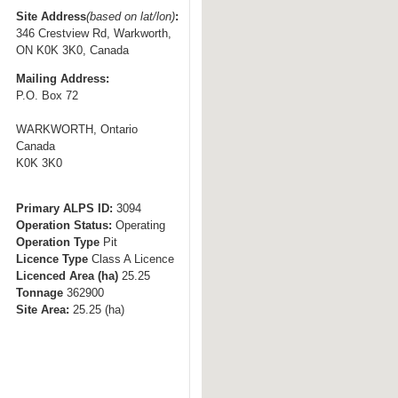
t
Site Address
(based on lat/lon)
:
346 Crestview Rd, Warkworth,
o
ON K0K 3K0, Canada
n
Mailing Address:
a
P.O. Box 72
v
i
WARKWORTH, Ontario
g
Canada
K0K 3K0
a
t
i
Primary ALPS ID:
3094
Operation Status:
Operating
o
Operation Type
Pit
n
Licence Type
Class A Licence
Licenced Area (ha)
25.25
Tonnage
362900
Site Area:
25.25
(ha)