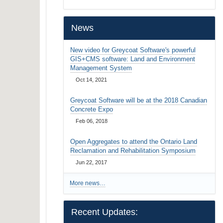
…
News
New video for Greycoat Software's powerful
GIS+CMS software: Land and Environment
Management System
Oct 14, 2021
Greycoat Software will be at the 2018 Canadian
Concrete Expo
Feb 06, 2018
Open Aggregates to attend the Ontario Land
Reclamation and Rehabilitation Symposium
Jun 22, 2017
More news…
Recent Updates: