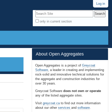
Log in
Search Site
only in current section
A
d
v
a
n
About Open Aggregates
c
e
Open Aggregates is a project of
Greycoat
Software
, a leader in creating and implementing
d
rock-solid and innovative technical solutions for
S
the aggregate and construction industries for
e
over 30 years.
a
Greycoat Software
does not own or operate
r
any of the listed aggregate sites.
c
Visit
greycoat.ca
to find out more information
h
about our other
services
and
software
.