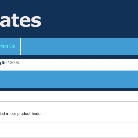
tact Us
-ltd
/
3094
ded in our product finder.