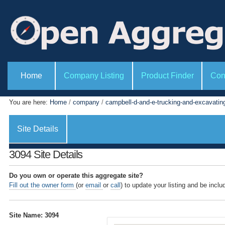
P
S
e
k
r
i
s
o
p
n
t
a
l
o
S
t
e
Home
Company Listing
Product Finder
Con
c
o
c
o
o
t
l
i
n
You are here:
Home
/
company
/
campbell-d-and-e-trucking-and-excavating
s
o
t
n
s
e
Site Details
n
t
3094 Site Details
.
|
Do you own or operate this aggregate site?
Fill out the owner form
(or
email
or
call
) to update your listing and be inclu
S
k
i
Site Name: 3094
p