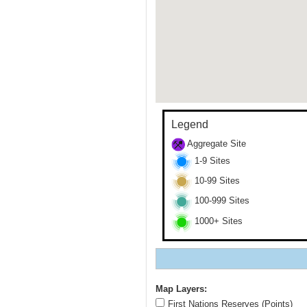
Legend
Aggregate Site
1-9 Sites
10-99 Sites
100-999 Sites
1000+ Sites
Map Layers:
First Nations Reserves (Points)