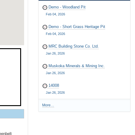
Demo - Woodland Pit
Feb 04, 2026
Demo - Short Grass Heritage Pit
Feb 04, 2026
MRC Building Stone Co. Ltd.
Jan 26, 2026
Muskoka Minerals & Mining Inc.
Jan 26, 2026
14008
Jan 26, 2026
More…
R
e
c
e
n
eenbelt