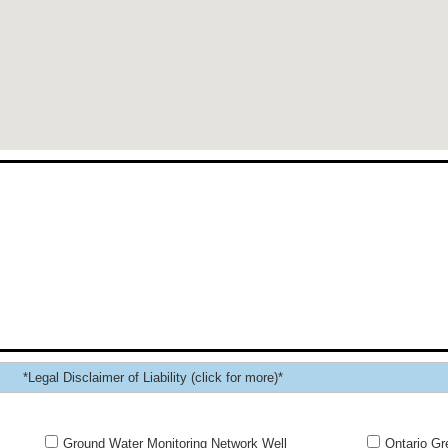
*Legal Disclaimer of Liability (click for more)*
Ground Water Monitoring Network Well
Ontario Gr