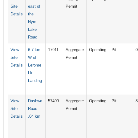
Site
east of
Permit
Details
the
Nym
Lake
Road
View
6.7 km
17911
Aggregate
Operating
Pit
0
Site
W of
Permit
Details
Lerome
Lk
Landing
View
Dashwa
57499
Aggregate
Operating
Pit
8
Site
Road
Permit
Details
.04 km.