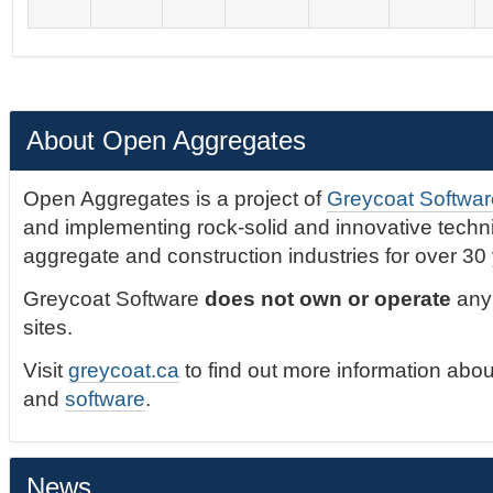
About Open Aggregates
Open Aggregates is a project of
Greycoat Softwar
and implementing rock-solid and innovative technic
aggregate and construction industries for over 30
Greycoat Software
does not own or operate
any 
sites.
Visit
greycoat.ca
to find out more information abou
and
software
.
News