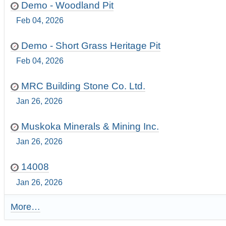
Demo - Woodland Pit
Feb 04, 2026
Demo - Short Grass Heritage Pit
Feb 04, 2026
MRC Building Stone Co. Ltd.
Jan 26, 2026
Muskoka Minerals & Mining Inc.
Jan 26, 2026
14008
Jan 26, 2026
More…
R
e