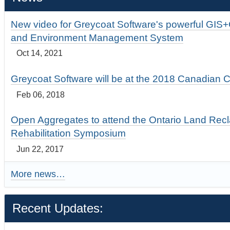
New video for Greycoat Software's powerful GIS
and Environment Management System
Oct 14, 2021
Greycoat Software will be at the 2018 Canadian 
Feb 06, 2018
Open Aggregates to attend the Ontario Land Rec
Rehabilitation Symposium
Jun 22, 2017
More news…
Recent Updates: