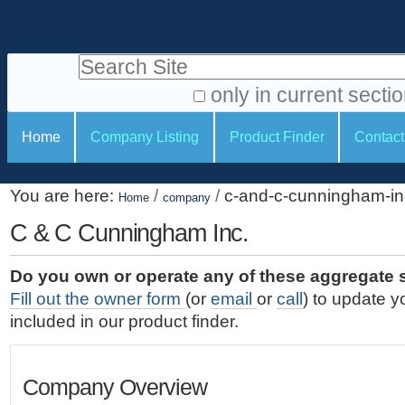
S
P
k
e
i
Search Site
r
p
t
s
only in current secti
o
A
o
S
c
Home
Company Listing
Product Finder
Contact
d
n
e
o
v
a
c
n
a
You are here:
/
/
c-and-c-cunningham-in
t
Home
company
l
t
n
e
c
C & C Cunningham Inc.
t
i
n
e
o
o
t
d
Do you own or operate any of these aggregate 
.
o
n
S
Fill out the owner form
(or
email
or
call
) to update y
|
e
l
s
included in our product finder.
S
a
s
k
r
i
c
Company Overview
p
h