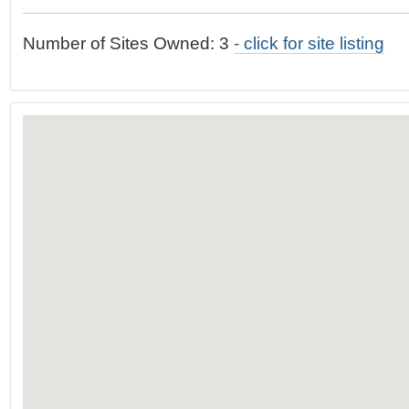
t
…
o
Number of Sites Owned: 3
- click for site listing
n
a
v
i
g
a
t
i
o
n