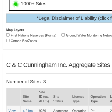
1000+ Sites
*Legal Disclaimer of Liability (click 
Map Layers
First Nations Reserves (Points)
Ground Water Monitoring Netwo
Ontario EcoZones
C & C Cunningham Inc. Aggregate Sites
Number of Sites: 3
Site
Site
ID (ex.
Site
Licence
Operation
L
Name
ALPS)
Status
Type
Type
A
View
4.2 km
9289
Aggregate
Operating
Pit
2