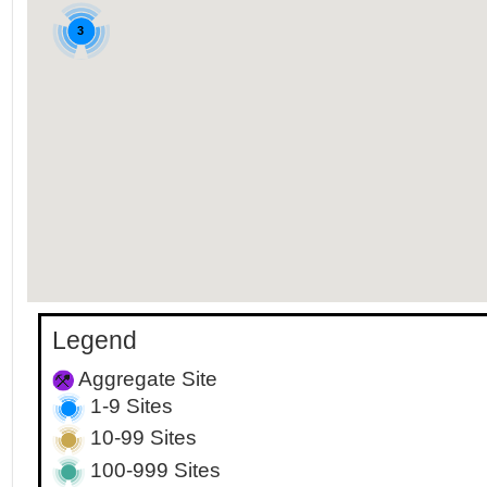
3
Legend
Aggregate Site
1-9 Sites
10-99 Sites
100-999 Sites