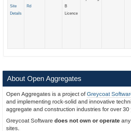
Site
Rd
B
Details
Licence
About Open Aggregates
Open Aggregates is a project of
Greycoat Softwar
and implementing rock-solid and innovative technic
aggregate and construction industries for over 30
Greycoat Software
does not own or operate
any 
sites.