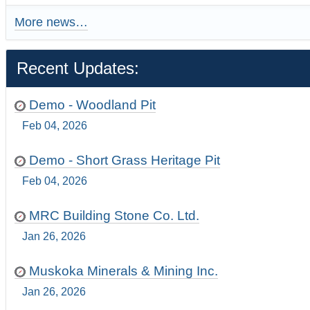
More news…
Recent Updates:
Demo - Woodland Pit
Feb 04, 2026
Demo - Short Grass Heritage Pit
Feb 04, 2026
MRC Building Stone Co. Ltd.
Jan 26, 2026
Muskoka Minerals & Mining Inc.
Jan 26, 2026