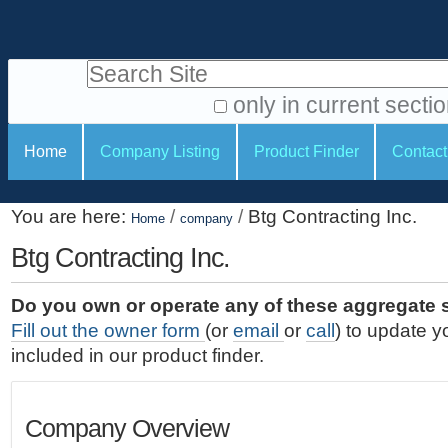
S
P
k
e
i
Search Site
r
p
t
s
only in current secti
o
A
o
S
c
Home
Company Listing
Product Finder
Contact
d
n
e
o
v
a
c
n
a
You are here:
/
/
Btg Contracting Inc.
t
Home
company
l
t
n
e
c
Btg Contracting Inc.
t
i
n
e
o
o
t
d
Do you own or operate any of these aggregate 
.
o
n
S
Fill out the owner form
(or
email
or
call
) to update y
|
e
l
s
included in our product finder.
S
a
s
k
r
i
c
Company Overview
p
h