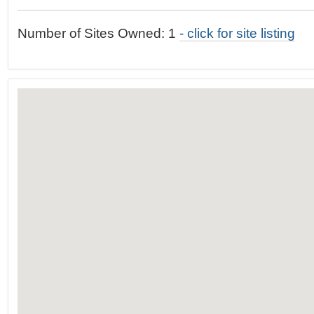
t
…
o
Number of Sites Owned: 1
- click for site listing
n
a
v
i
g
a
t
i
o
n