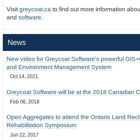
Visit
greycoat.ca
to find out more information abou
and
software
.
News
New video for Greycoat Software's powerful GIS
and Environment Management System
Oct 14, 2021
Greycoat Software will be at the 2018 Canadian 
Feb 06, 2018
Open Aggregates to attend the Ontario Land Rec
Rehabilitation Symposium
Jun 22, 2017