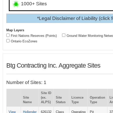
1000+ Sites
*Legal Disclaimer of Liability (click 
Map Layers
First Nations Reserves (Points)
Ground Water Monitoring Netwo
Ontario EcoZones
Btg Contracting Inc. Aggregate Sites
Number of Sites: 1
Site ID
Site
(ex.
Site
Licence
Operation
Li
Name
ALPS)
Status
Type
Type
Ar
View
Hollender
626132
Class
Operating
Pit
37