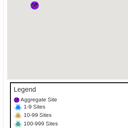
Legend
Aggregate Site
1-9 Sites
10-99 Sites
100-999 Sites