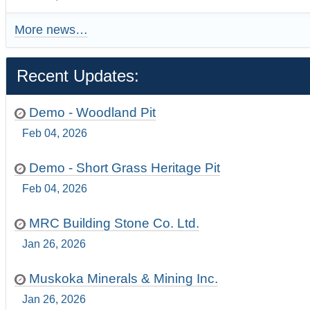
More news…
Recent Updates:
Demo - Woodland Pit
Feb 04, 2026
Demo - Short Grass Heritage Pit
Feb 04, 2026
MRC Building Stone Co. Ltd.
Jan 26, 2026
Muskoka Minerals & Mining Inc.
Jan 26, 2026