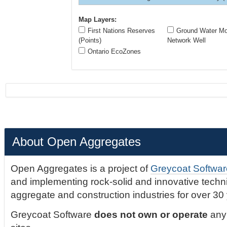
Map Layers:
First Nations Reserves
Ground Water Mon
(Points)
Network Well
Ontario EcoZones
About Open Aggregates
Open Aggregates is a project of
Greycoat Softwar
and implementing rock-solid and innovative technic
aggregate and construction industries for over 30
Greycoat Software
does not own or operate
any 