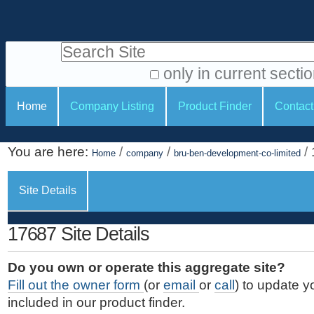
S
P
k
e
i
Search Site
r
p
t
s
only in current secti
o
A
o
S
c
Home
Company Listing
Product Finder
Contact
d
n
e
o
v
a
c
n
a
You are here:
/
/
/
t
Home
company
bru-ben-development-co-limited
l
t
n
e
c
t
i
n
Site Details
e
o
o
t
d
.
o
n
S
17687 Site Details
|
e
l
s
S
a
s
Do you own or operate this aggregate site?
k
r
Fill out the owner form
(or
email
or
call
) to update y
i
c
included in our product finder.
p
h