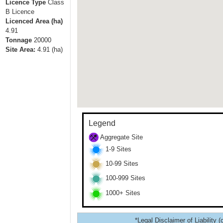
Licence Type
Class
B Licence
Licenced Area (ha)
4.91
Tonnage
20000
Site Area:
4.91
(ha)
Legend
Aggregate Site
1-9 Sites
10-99 Sites
100-999 Sites
1000+ Sites
*Legal Disclaimer of Liability (