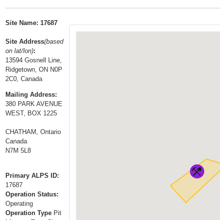
t
…
o
Site Name: 17687
n
a
Site Address
(based
on lat/lon)
:
v
13594 Gosnell Line,
i
Ridgetown, ON N0P
g
2C0, Canada
a
Mailing Address:
t
380 PARK AVENUE
i
WEST, BOX 1225
o
CHATHAM, Ontario
n
Canada
N7M 5L8
Primary ALPS ID:
17687
Operation Status:
Operating
Operation Type
Pit