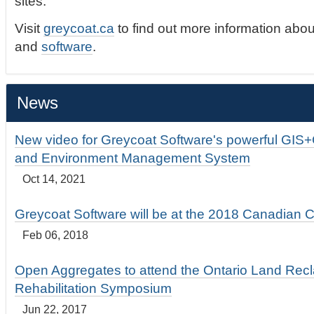
sites.
Visit
greycoat.ca
to find out more information abou
and
software
.
News
New video for Greycoat Software's powerful GIS
and Environment Management System
Oct 14, 2021
Greycoat Software will be at the 2018 Canadian 
Feb 06, 2018
Open Aggregates to attend the Ontario Land Rec
Rehabilitation Symposium
Jun 22, 2017