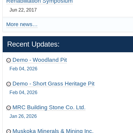
Rehabilitation Symposium
Jun 22, 2017
More news…
Recent Updates:
Demo - Woodland Pit
Feb 04, 2026
Demo - Short Grass Heritage Pit
Feb 04, 2026
MRC Building Stone Co. Ltd.
Jan 26, 2026
Muskoka Minerals & Mining Inc.