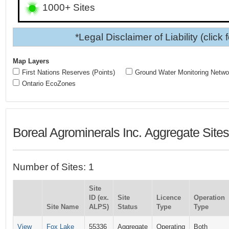
1000+ Sites
*Legal Disclaimer of Liability (click 
Map Layers
First Nations Reserves (Points)
Ground Water Monitoring Netwo
Ontario EcoZones
Boreal Agrominerals Inc. Aggregate Site
Number of Sites: 1
Site
ID (ex.
Site
Licence
Operation
Site Name
ALPS)
Status
Type
Type
View
Fox Lake
55336
Aggregate
Operating
Both