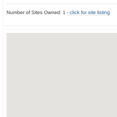
t
…
o
Number of Sites Owned: 1
- click for site listing
n
a
v
i
g
a
t
i
o
n