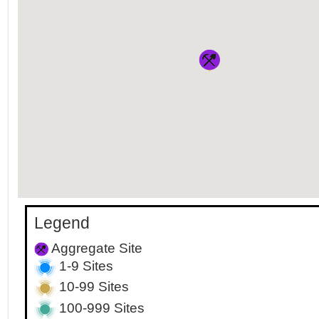
Legend
Aggregate Site
1-9 Sites
10-99 Sites
100-999 Sites