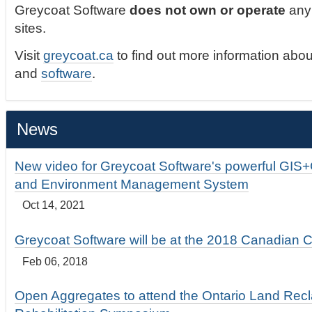
Greycoat Software
does not own or operate
any 
sites.
Visit
greycoat.ca
to find out more information abou
and
software
.
News
New video for Greycoat Software's powerful GIS
and Environment Management System
Oct 14, 2021
Greycoat Software will be at the 2018 Canadian 
Feb 06, 2018
Open Aggregates to attend the Ontario Land Rec