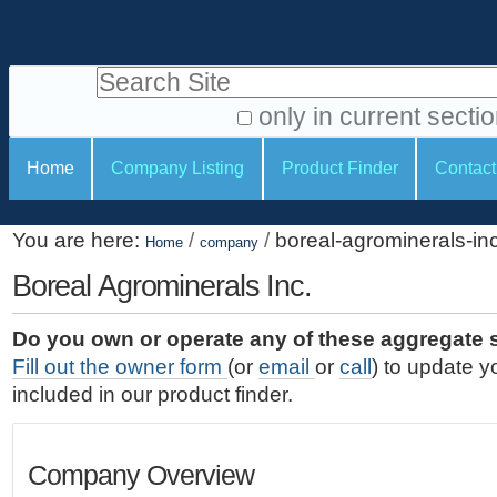
S
P
k
e
i
Search Site
r
p
t
s
only in current secti
o
A
o
S
c
Home
Company Listing
Product Finder
Contact
d
n
e
o
v
a
c
n
a
You are here:
/
/
boreal-agrominerals-in
t
Home
company
l
t
n
e
c
Boreal Agrominerals Inc.
t
i
n
e
o
o
t
d
Do you own or operate any of these aggregate 
.
o
n
S
Fill out the owner form
(or
email
or
call
) to update y
|
e
l
s
included in our product finder.
S
a
s
k
r
i
c
Company Overview
p
h