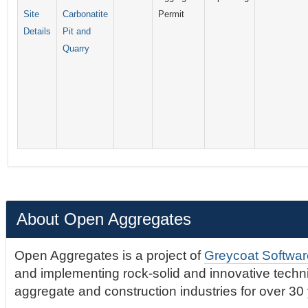
Site
Carbonatite
Permit
Details
Pit and
Quarry
About Open Aggregates
Open Aggregates is a project of
Greycoat Softwar
and implementing rock-solid and innovative technic
aggregate and construction industries for over 30