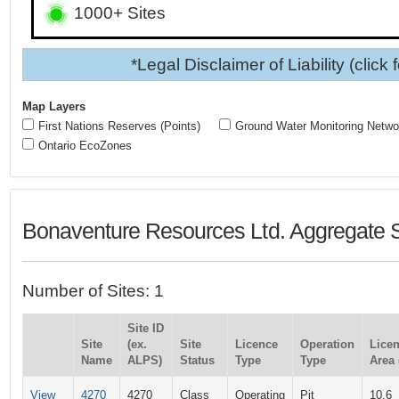
1000+ Sites
*Legal Disclaimer of Liability (click 
Map Layers
First Nations Reserves (Points)
Ground Water Monitoring Netwo
Ontario EcoZones
Bonaventure Resources Ltd. Aggregate S
Number of Sites: 1
Site ID
Site
(ex.
Site
Licence
Operation
Lice
Name
ALPS)
Status
Type
Type
Area 
View
4270
4270
Class
Operating
Pit
10.6