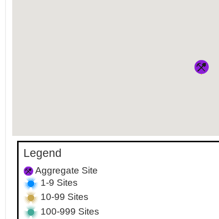
Legend
Aggregate Site
1-9 Sites
10-99 Sites
100-999 Sites