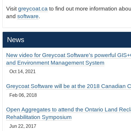
Visit
greycoat.ca
to find out more information abou
and
software
.
News
New video for Greycoat Software's powerful GIS
and Environment Management System
Oct 14, 2021
Greycoat Software will be at the 2018 Canadian 
Feb 06, 2018
Open Aggregates to attend the Ontario Land Rec
Rehabilitation Symposium
Jun 22, 2017