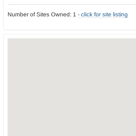
t
…
o
Number of Sites Owned: 1
- click for site listing
n
a
v
i
g
a
t
i
o
n