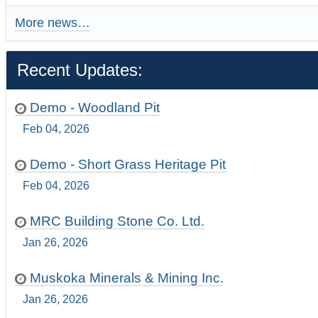
More news…
Recent Updates:
Demo - Woodland Pit
Feb 04, 2026
Demo - Short Grass Heritage Pit
Feb 04, 2026
MRC Building Stone Co. Ltd.
Jan 26, 2026
Muskoka Minerals & Mining Inc.
Jan 26, 2026