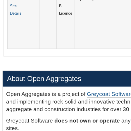
Site
B
Details
Licence
About Open Aggregates
Open Aggregates is a project of
Greycoat Softwar
and implementing rock-solid and innovative technic
aggregate and construction industries for over 30
Greycoat Software
does not own or operate
any 
sites.