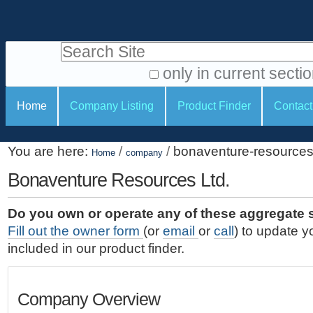
S
P
k
e
i
Search Site
r
p
t
s
only in current secti
o
A
o
S
c
Home
Company Listing
Product Finder
Contact
d
n
e
o
v
a
c
n
a
You are here:
/
/
bonaventure-resources-
t
Home
company
l
t
n
e
c
Bonaventure Resources Ltd.
t
i
n
e
o
o
t
d
Do you own or operate any of these aggregate 
.
o
n
S
Fill out the owner form
(or
email
or
call
) to update y
|
e
l
s
included in our product finder.
S
a
s
k
r
i
c
Company Overview
p
h