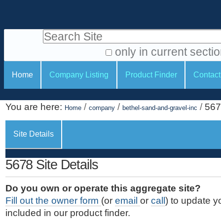
S
P
k
e
i
Search Site
r
p
t
s
only in current secti
o
A
o
S
c
Home
Company Listing
Product Finder
Contact
d
n
e
o
v
a
c
n
a
You are here:
/
/
/
567
t
Home
company
bethel-sand-and-gravel-inc
l
t
n
e
c
t
i
n
Site Details
e
o
o
t
d
.
o
n
S
5678 Site Details
|
e
l
s
S
a
s
Do you own or operate this aggregate site?
k
r
Fill out the owner form
(or
email
or
call
) to update y
i
c
included in our product finder.
p
h