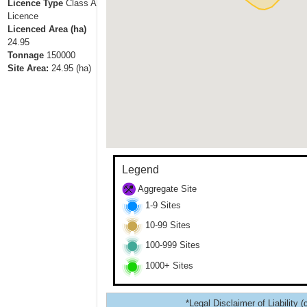
Licence Type
Class A
Licence
Licenced Area (ha)
24.95
Tonnage
150000
Site Area:
24.95
(ha)
Legend
Aggregate Site
1-9 Sites
10-99 Sites
100-999 Sites
1000+ Sites
*Legal Disclaimer of Liability (