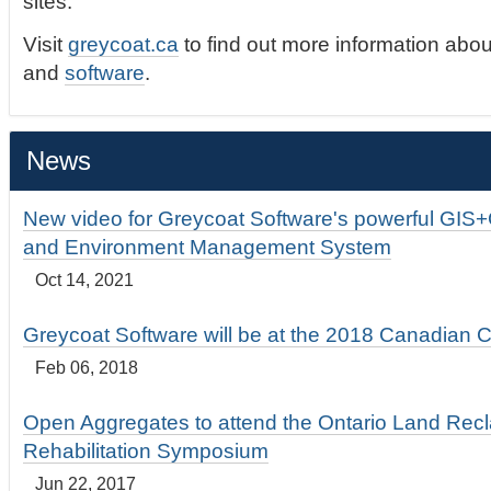
sites.
Visit
greycoat.ca
to find out more information abou
and
software
.
News
New video for Greycoat Software's powerful GIS
and Environment Management System
Oct 14, 2021
Greycoat Software will be at the 2018 Canadian 
Feb 06, 2018
Open Aggregates to attend the Ontario Land Rec
Rehabilitation Symposium
Jun 22, 2017