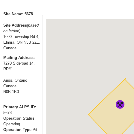
t
…
o
Site Name: 5678
n
a
Site Address
(based
on lat/lon)
:
v
1000 Township Rd 4,
i
Elmira, ON N3B 2Z1,
g
Canada
a
Mailing Address:
t
7270 Sideroad 14,
i
RR#1
o
Ariss, Ontario
n
Canada
N0B 1B0
Primary ALPS ID:
5678
Operation Status:
Operating
Operation Type
Pit