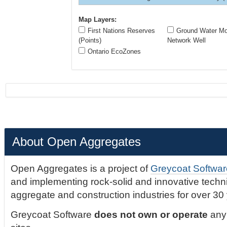
Map Layers:
First Nations Reserves
Ground Water Mon
(Points)
Network Well
Ontario EcoZones
About Open Aggregates
Open Aggregates is a project of
Greycoat Softwar
and implementing rock-solid and innovative technic
aggregate and construction industries for over 30
Greycoat Software
does not own or operate
any 