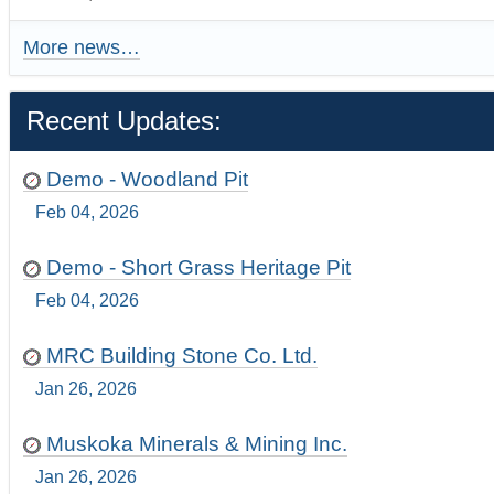
More news…
Recent Updates:
Demo - Woodland Pit
Feb 04, 2026
Demo - Short Grass Heritage Pit
Feb 04, 2026
MRC Building Stone Co. Ltd.
Jan 26, 2026
Muskoka Minerals & Mining Inc.
Jan 26, 2026