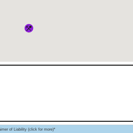
imer of Liability (click for more)*