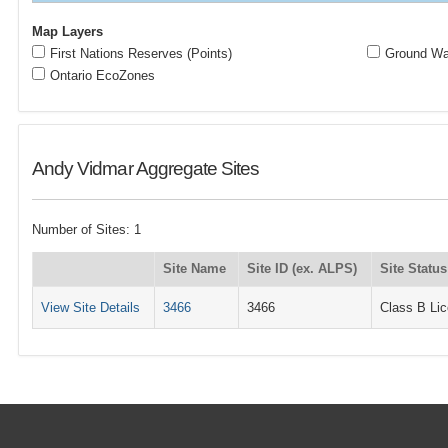
Map Layers
First Nations Reserves (Points)
Ground Wat
Ontario EcoZones
Andy Vidmar Aggregate Sites
Number of Sites: 1
Site Name
Site ID (ex. ALPS)
Site Status
View Site Details
3466
3466
Class B Li