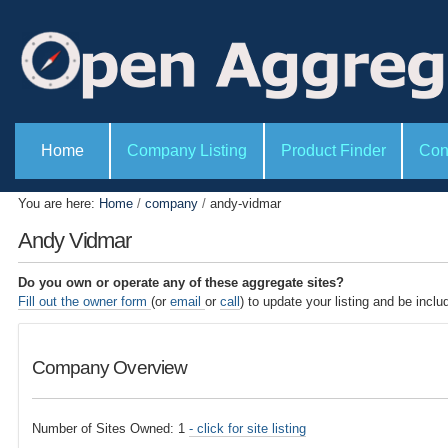
P
S
e
k
r
i
s
o
p
n
t
a
l
o
S
t
e
Home
Company Listing
Product Finder
Con
c
o
c
o
o
t
l
i
n
You are here:
Home
/
company
/
andy-vidmar
s
o
t
n
Andy Vidmar
s
e
n
Do you own or operate any of these aggregate sites?
t
Fill out the owner form
(or
email
or
call
) to update your listing and be inclu
.
|
Company Overview
S
k
i
Number of Sites Owned: 1
- click for site listing
p