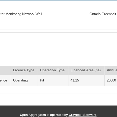
er Monitoring Network Well
Ontario Greenbelt
Licence Type
Operation Type
Licenced Area (ha)
Annua
cence
Operating
Pit
41.15
20000
Open Aggregates is operated by
Greycoat Software
.