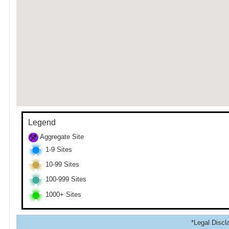
Legend
Aggregate Site
1-9 Sites
10-99 Sites
100-999 Sites
1000+ Sites
*Legal Discla