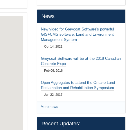
…
News
New video for Greycoat Software's powerful
GIS+CMS software: Land and Environment
Management System
Oct 14, 2021
Greycoat Software will be at the 2018 Canadian
Concrete Expo
Feb 06, 2018
Open Aggregates to attend the Ontario Land
Reclamation and Rehabilitation Symposium
Jun 22, 2017
More news…
Recent Updates: