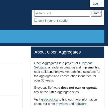
Log in
Search Site
only in current section
A
d
v
a
n
About Open Aggregates
c
e
Open Aggregates is a project of
Greycoat
Software
, a leader in creating and implementing
d
rock-solid and innovative technical solutions for
S
the aggregate and construction industries for
e
over 30 years.
a
Greycoat Software
does not own or operate
r
any of the listed aggregate sites.
c
Visit
greycoat.ca
to find out more information
h
about our other
services
and
software
.