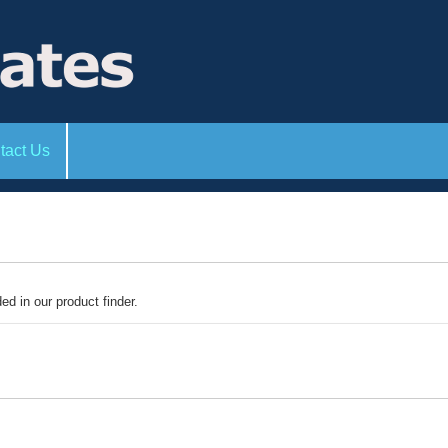
tact Us
ded in our product finder.