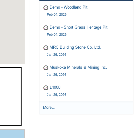
Demo - Woodland Pit
Feb 04, 2026
Demo - Short Grass Heritage Pit
Feb 04, 2026
MRC Building Stone Co. Ltd.
Jan 26, 2026
Muskoka Minerals & Mining Inc.
Jan 26, 2026
14008
Jan 26, 2026
More…
R
e
c
e
n