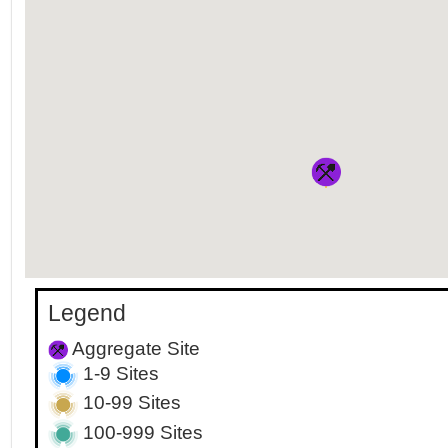
Legend
Aggregate Site
1-9 Sites
10-99 Sites
100-999 Sites