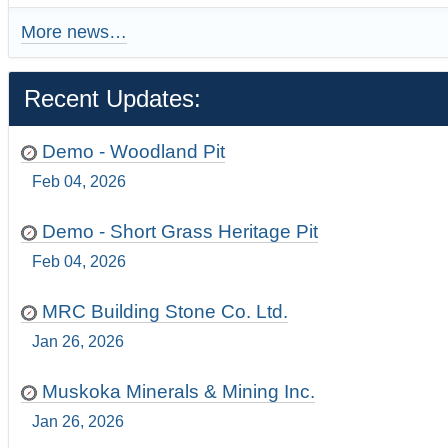
More news…
Recent Updates:
Demo - Woodland Pit
Feb 04, 2026
Demo - Short Grass Heritage Pit
Feb 04, 2026
MRC Building Stone Co. Ltd.
Jan 26, 2026
Muskoka Minerals & Mining Inc.
Jan 26, 2026