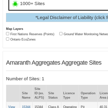
1000+ Sites
*Legal Disclaimer of Liability (click 
Map Layers
First Nations Reserves (Points)
Ground Water Monitoring Netwo
Ontario EcoZones
Amaranth Aggregates Aggregate Sites
Number of Sites: 1
Site
Site
ID (ex.
Site
Licence
Operation
Licen
Name
ALPS)
Status
Type
Type
Area 
View
15344
15344
Class A
Operating
Pit
40.31