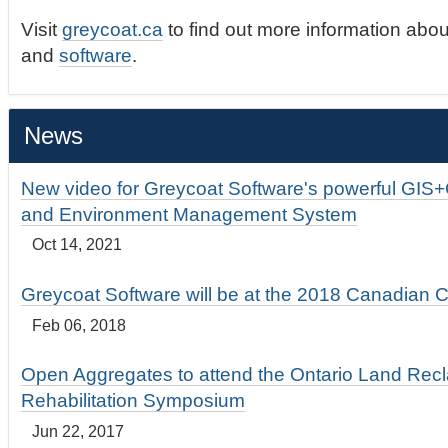
Visit
greycoat.ca
to find out more information abou
and
software
.
News
New video for Greycoat Software's powerful GIS
and Environment Management System
Oct 14, 2021
Greycoat Software will be at the 2018 Canadian 
Feb 06, 2018
Open Aggregates to attend the Ontario Land Rec
Rehabilitation Symposium
Jun 22, 2017