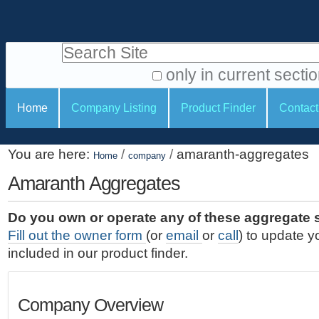
S
P
k
e
i
Search Site
r
p
t
s
only in current secti
o
A
o
S
c
Home
Company Listing
Product Finder
Contact
d
n
e
o
v
a
c
n
a
You are here:
/
/
amaranth-aggregates
t
Home
company
l
t
n
e
c
Amaranth Aggregates
t
i
n
e
o
o
t
d
Do you own or operate any of these aggregate 
.
o
n
S
Fill out the owner form
(or
email
or
call
) to update y
|
e
l
s
included in our product finder.
S
a
s
k
r
i
c
Company Overview
p
h