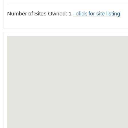
t
…
o
Number of Sites Owned: 1
- click for site listing
n
a
v
i
g
a
t
i
o
n