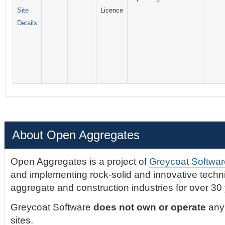
Site
Licence
Details
About Open Aggregates
Open Aggregates is a project of
Greycoat Softwar
and implementing rock-solid and innovative technic
aggregate and construction industries for over 30
Greycoat Software
does not own or operate
any 
sites.