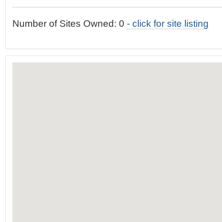
t
…
o
Number of Sites Owned: 0
- click for site listing
n
a
v
i
g
a
t
i
o
n