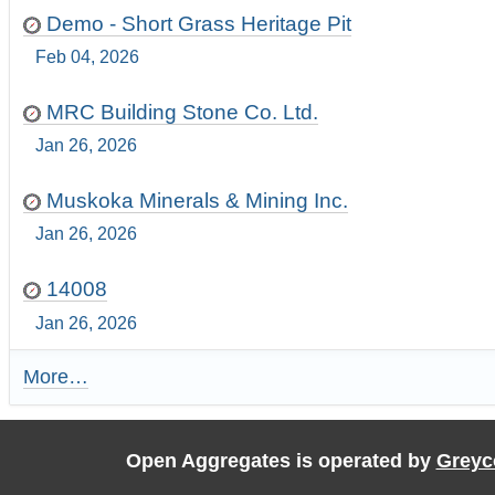
Demo - Short Grass Heritage Pit
Feb 04, 2026
MRC Building Stone Co. Ltd.
Jan 26, 2026
Muskoka Minerals & Mining Inc.
Jan 26, 2026
14008
Jan 26, 2026
More…
R
e
c
e
Open Aggregates is operated by
Greyc
n
t