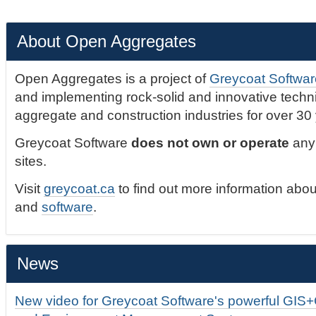
About Open Aggregates
Open Aggregates is a project of
Greycoat Softwar
and implementing rock-solid and innovative technic
aggregate and construction industries for over 30
Greycoat Software
does not own or operate
any 
sites.
Visit
greycoat.ca
to find out more information abou
and
software
.
News
New video for Greycoat Software's powerful GIS