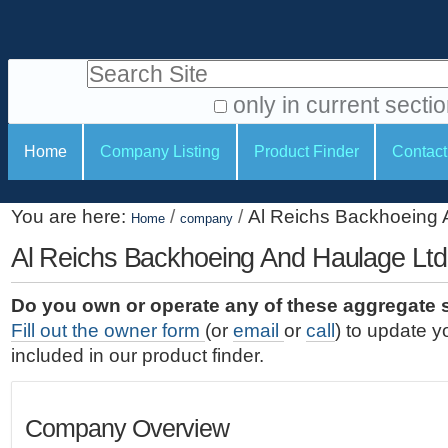
S
P
k
e
i
Search Site
r
p
t
s
only in current secti
o
A
o
S
c
Home
Company Listing
Product Finder
Contact
d
n
e
o
v
a
c
n
a
You are here:
/
/
Al Reichs Backhoeing 
t
Home
company
l
t
n
e
c
Al Reichs Backhoeing And Haulage Ltd
t
i
n
e
o
o
t
d
Do you own or operate any of these aggregate 
.
o
n
S
Fill out the owner form
(or
email
or
call
) to update y
|
e
l
s
included in our product finder.
S
a
s
k
r
i
c
Company Overview
p
h