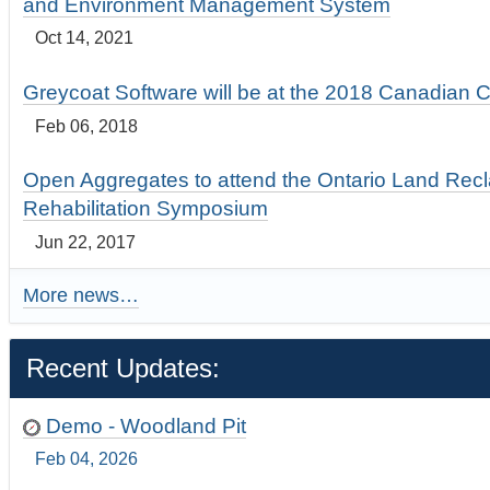
and Environment Management System
Oct 14, 2021
Greycoat Software will be at the 2018 Canadian 
Feb 06, 2018
Open Aggregates to attend the Ontario Land Rec
Rehabilitation Symposium
Jun 22, 2017
More news…
Recent Updates:
Demo - Woodland Pit
Feb 04, 2026