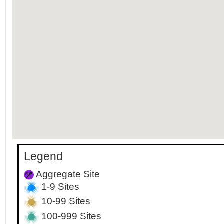
Legend
Aggregate Site
1-9 Sites
10-99 Sites
100-999 Sites