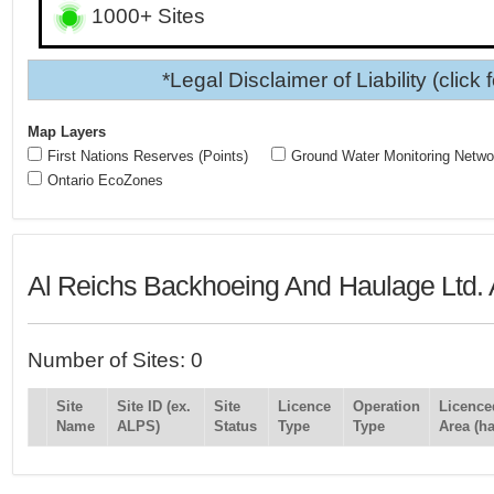
1000+ Sites
*Legal Disclaimer of Liability (click 
Map Layers
First Nations Reserves (Points)
Ground Water Monitoring Netwo
Ontario EcoZones
Al Reichs Backhoeing And Haulage Ltd. 
Number of Sites: 0
Site
Site ID (ex.
Site
Licence
Operation
Licence
Name
ALPS)
Status
Type
Type
Area (ha