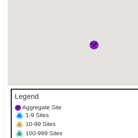
Legend
Aggregate Site
1-9 Sites
10-99 Sites
100-999 Sites