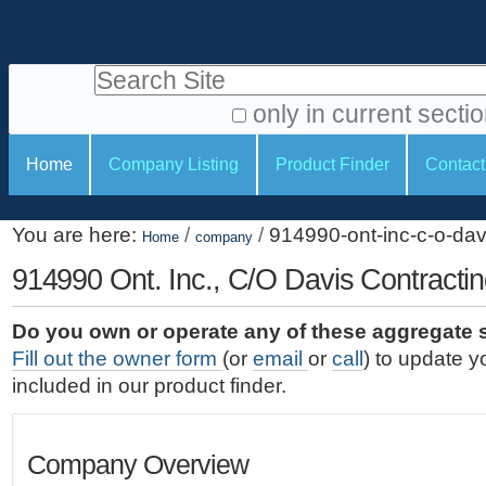
S
P
k
e
i
Search Site
r
p
t
s
only in current secti
o
A
o
S
c
Home
Company Listing
Product Finder
Contact
d
n
e
o
v
a
c
n
a
You are here:
/
/
914990-ont-inc-c-o-dav
t
Home
company
l
t
n
e
c
914990 Ont. Inc., C/O Davis Contracti
t
i
n
e
o
o
t
d
Do you own or operate any of these aggregate 
.
o
n
S
Fill out the owner form
(or
email
or
call
) to update y
|
e
l
s
included in our product finder.
S
a
s
k
r
i
c
Company Overview
p
h