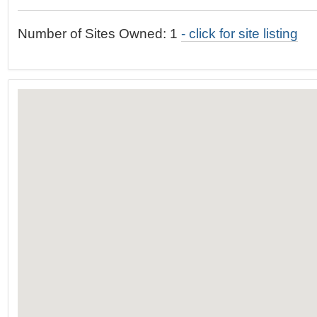
t
…
o
Number of Sites Owned: 1
- click for site listing
n
a
v
i
g
a
t
i
o
n