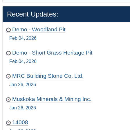
Recent Updates:
Demo - Woodland Pit
Feb 04, 2026
Demo - Short Grass Heritage Pit
Feb 04, 2026
MRC Building Stone Co. Ltd.
Jan 26, 2026
Muskoka Minerals & Mining Inc.
Jan 26, 2026
14008