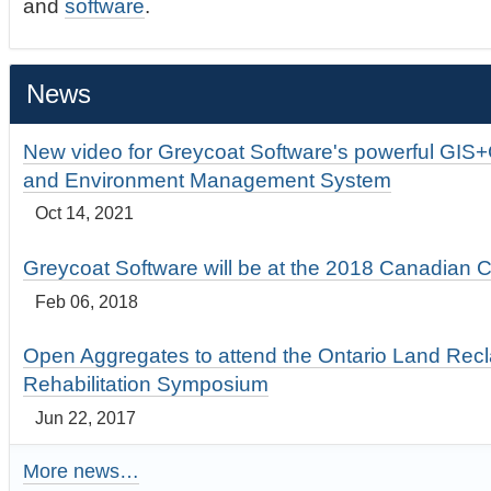
and
software
.
News
New video for Greycoat Software's powerful GIS
and Environment Management System
Oct 14, 2021
Greycoat Software will be at the 2018 Canadian 
Feb 06, 2018
Open Aggregates to attend the Ontario Land Rec
Rehabilitation Symposium
Jun 22, 2017
More news…