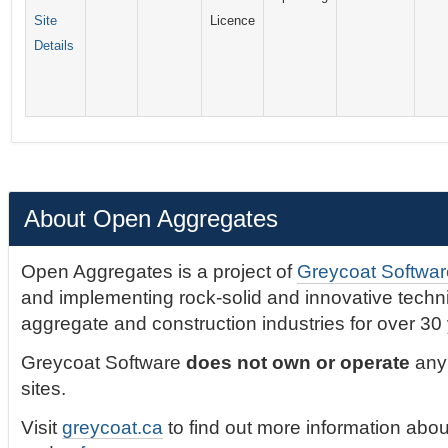
Site
Licence
Details
About Open Aggregates
Open Aggregates is a project of
Greycoat Softwar
and implementing rock-solid and innovative technic
aggregate and construction industries for over 30
Greycoat Software
does not own or operate
any 
sites.
Visit
greycoat.ca
to find out more information abou