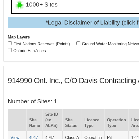
1000+ Sites
*Legal Disclaimer of Liability (click 
Map Layers
First Nations Reserves (Points)
Ground Water Monitoring Netwo
Ontario EcoZones
914990 Ont. Inc., C/O Davis Contracting
Number of Sites: 1
Site ID
Site
(ex.
Site
Licence
Operation
Lic
Name
ALPS)
Status
Type
Type
Area
View
4947
4947
Class A
Operating
Pit
12.1