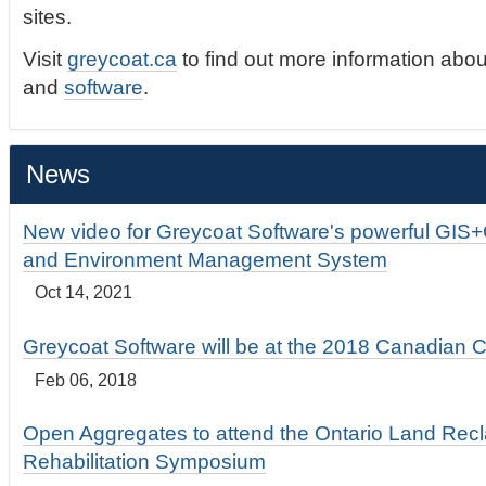
sites.
Visit
greycoat.ca
to find out more information abou
and
software
.
News
New video for Greycoat Software's powerful GIS
and Environment Management System
Oct 14, 2021
Greycoat Software will be at the 2018 Canadian 
Feb 06, 2018
Open Aggregates to attend the Ontario Land Rec
Rehabilitation Symposium