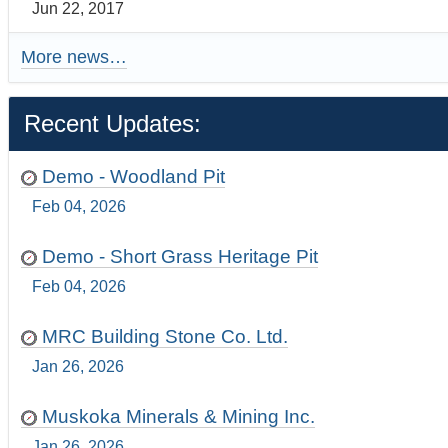
Jun 22, 2017
More news…
Recent Updates:
Demo - Woodland Pit
Feb 04, 2026
Demo - Short Grass Heritage Pit
Feb 04, 2026
MRC Building Stone Co. Ltd.
Jan 26, 2026
Muskoka Minerals & Mining Inc.
Jan 26, 2026