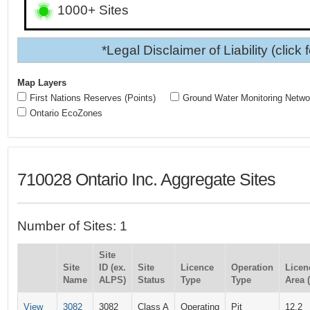
1000+ Sites
*Legal Disclaimer of Liability (click 
Map Layers
First Nations Reserves (Points)
Ground Water Monitoring Netwo
Ontario EcoZones
710028 Ontario Inc. Aggregate Sites
Number of Sites: 1
Site
Site
ID (ex.
Site
Licence
Operation
Licen
Name
ALPS)
Status
Type
Type
Area 
View
3082
3082
Class A
Operating
Pit
12.2