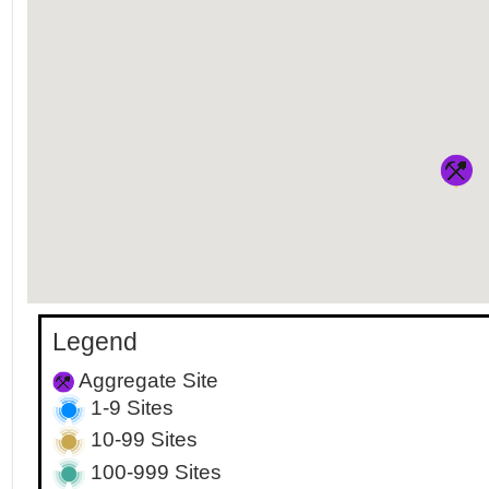
Legend
Aggregate Site
1-9 Sites
10-99 Sites
100-999 Sites