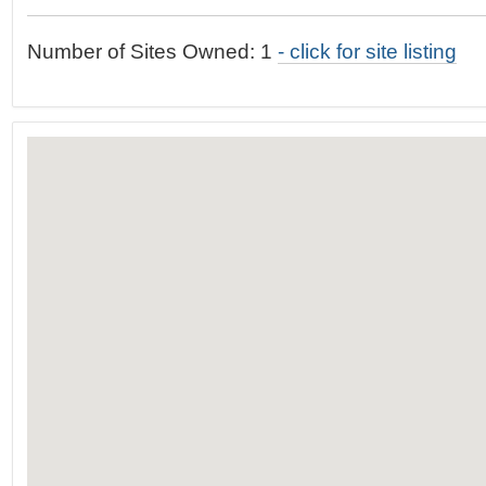
t
…
o
Number of Sites Owned: 1
- click for site listing
n
a
v
i
g
a
t
i
o
n