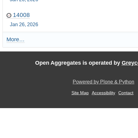
14008
Jan 26, 2026
More…
R
e
c
e
Open Aggregates is operated by
Greyc
n
t
U
Powered by Plone & Python
p
d
Site Map
Accessibility
Contact
a
t
e
s
:
-