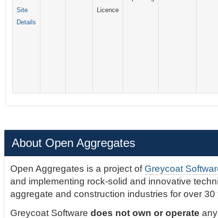
Site
Licence
Details
About Open Aggregates
Open Aggregates is a project of
Greycoat Softwar
and implementing rock-solid and innovative technic
aggregate and construction industries for over 30
Greycoat Software
does not own or operate
any 