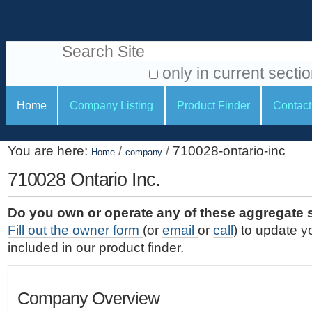
S
P
k
e
i
Search Site
r
p
t
s
only in current secti
o
A
o
S
c
Home
Company Listing
Product Finder
Contact
d
n
e
o
v
a
c
n
a
You are here:
/
/
710028-ontario-inc
t
Home
company
l
t
n
e
c
710028 Ontario Inc.
t
i
n
e
o
o
t
d
Do you own or operate any of these aggregate 
.
o
n
S
Fill out the owner form
(or
email
or
call
) to update y
|
e
l
s
included in our product finder.
S
a
s
k
r
i
c
Company Overview
p
h