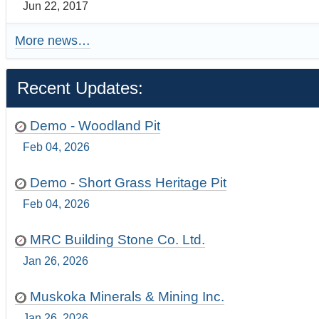
Jun 22, 2017
More news…
Recent Updates:
Demo - Woodland Pit
Feb 04, 2026
Demo - Short Grass Heritage Pit
Feb 04, 2026
MRC Building Stone Co. Ltd.
Jan 26, 2026
Muskoka Minerals & Mining Inc.
Jan 26, 2026