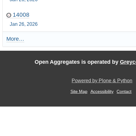
14008
Jan 26, 2026
More…
R
e
c
e
Open Aggregates is operated by
Greyc
n
t
U
Powered by Plone & Python
p
d
Site Map
Accessibility
Contact
a
t
e
s
:
-