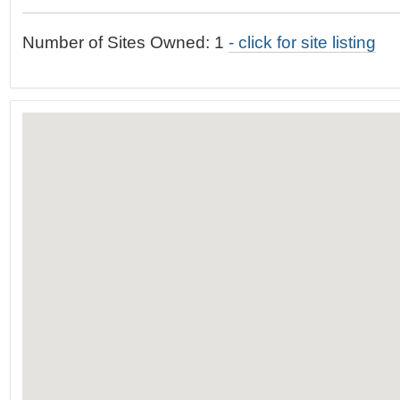
t
…
o
Number of Sites Owned: 1
- click for site listing
n
a
v
i
g
a
t
i
o
n