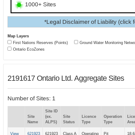
1000+ Sites
*Legal Disclaimer of Liability (click 
Map Layers
First Nations Reserves (Points)
Ground Water Monitoring Netwo
Ontario EcoZones
2191617 Ontario Ltd. Aggregate Sites
Number of Sites: 1
Site ID
Site
(ex.
Site
Licence
Operation
Lic
Name
ALPS)
Status
Type
Type
Area
View
621923
621923
Class A
Operating
Pit
18.6