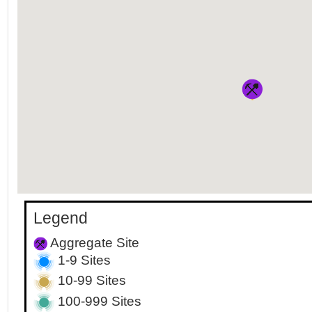
Legend
Aggregate Site
1-9 Sites
10-99 Sites
100-999 Sites