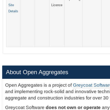
Site
Licence
Details
About Open Aggregates
Open Aggregates is a project of
Greycoat Softwar
and implementing rock-solid and innovative technic
aggregate and construction industries for over 30
Greycoat Software
does not own or operate
any 