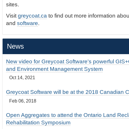
sites.
Visit
greycoat.ca
to find out more information abou
and
software
.
News
New video for Greycoat Software's powerful GIS
and Environment Management System
Oct 14, 2021
Greycoat Software will be at the 2018 Canadian 
Feb 06, 2018
Open Aggregates to attend the Ontario Land Rec
Rehabilitation Symposium