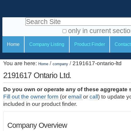
S
P
k
e
i
Search Site
r
p
t
s
only in current secti
o
A
o
S
c
Home
Company Listing
Product Finder
Contact
d
n
e
o
v
a
c
n
a
You are here:
/
/
2191617-ontario-ltd
t
Home
company
l
t
n
e
c
2191617 Ontario Ltd.
t
i
n
e
o
o
t
d
Do you own or operate any of these aggregate 
.
o
n
S
Fill out the owner form
(or
email
or
call
) to update y
|
e
l
s
included in our product finder.
S
a
s
k
r
i
c
Company Overview
p
h