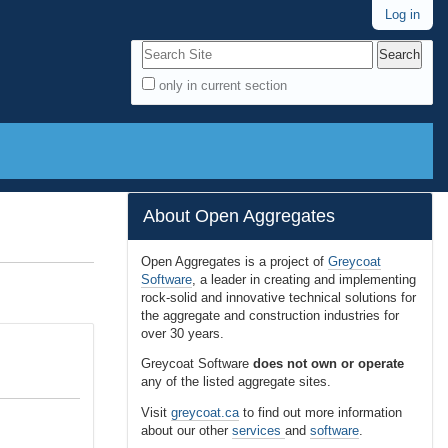
Log in
Search Site
only in current section
A
d
v
a
n
About Open Aggregates
c
e
Open Aggregates is a project of
Greycoat
Software
, a leader in creating and implementing
d
rock-solid and innovative technical solutions for
S
the aggregate and construction industries for
e
over 30 years.
a
Greycoat Software
does not own or operate
r
any of the listed aggregate sites.
c
Visit
greycoat.ca
to find out more information
h
about our other
services
and
software
.