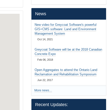
…
News
New video for Greycoat Software's powerful
GIS+CMS software: Land and Environment
Management System
Oct 14, 2021
Greycoat Software will be at the 2018 Canadian
Concrete Expo
Feb 06, 2018
Open Aggregates to attend the Ontario Land
Reclamation and Rehabilitation Symposium
Jun 22, 2017
More news…
Recent Updates: