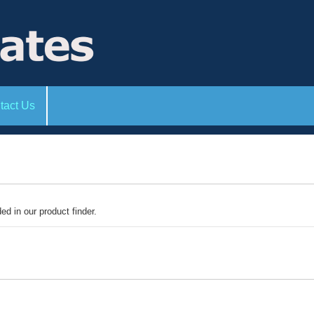
tact Us
ded in our product finder.