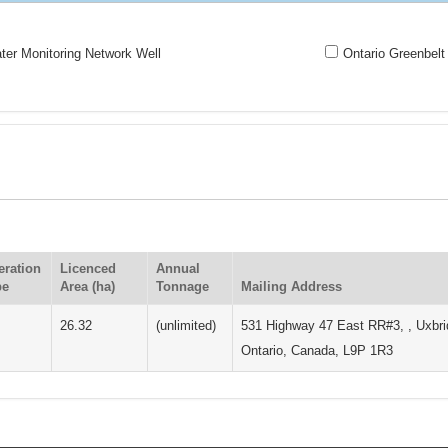
er Monitoring Network Well
Ontario Greenbelt
eration
Licenced
Annual
pe
Area (ha)
Tonnage
Mailing Address
26.32
(unlimited)
531 Highway 47 East RR#3, , Uxbri
Ontario, Canada, L9P 1R3