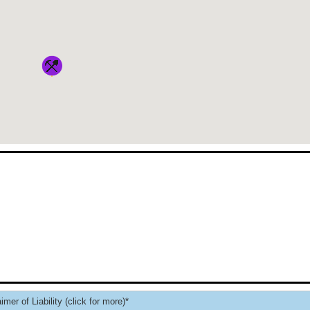
imer of Liability (click for more)*