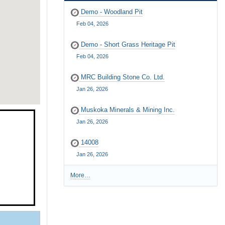
Demo - Woodland Pit
Feb 04, 2026
Demo - Short Grass Heritage Pit
Feb 04, 2026
MRC Building Stone Co. Ltd.
Jan 26, 2026
Muskoka Minerals & Mining Inc.
Jan 26, 2026
14008
Jan 26, 2026
More…
R
e
c
e
n