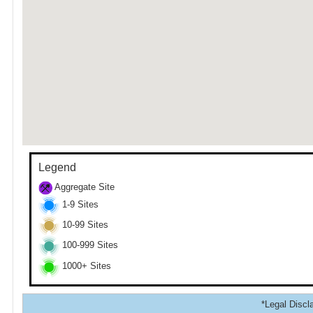
Legend
Aggregate Site
1-9 Sites
10-99 Sites
100-999 Sites
1000+ Sites
*Legal Discla