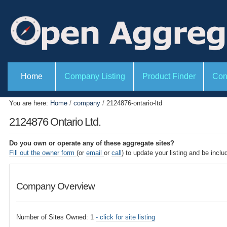
P
S
e
k
r
i
s
o
p
n
t
a
l
o
S
t
e
Home
Company Listing
Product Finder
Con
c
o
c
o
o
t
l
i
n
You are here:
Home
/
company
/
2124876-ontario-ltd
s
o
t
n
2124876 Ontario Ltd.
s
e
n
Do you own or operate any of these aggregate sites?
t
Fill out the owner form
(or
email
or
call
) to update your listing and be inclu
.
|
Company Overview
S
k
i
Number of Sites Owned: 1
- click for site listing
p