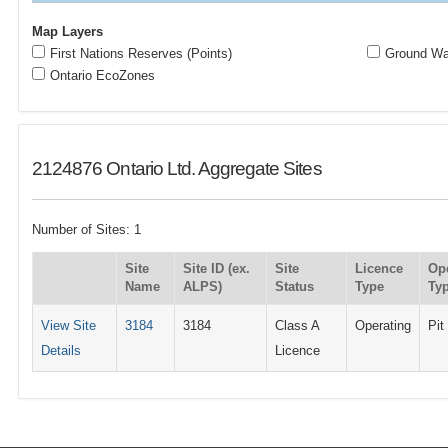
Map Layers
First Nations Reserves (Points)
Ground Wat
Ontario EcoZones
2124876 Ontario Ltd. Aggregate Sites
Number of Sites: 1
Site
Site ID (ex.
Site
Licence
Op
Name
ALPS)
Status
Type
Ty
View Site
3184
3184
Class A
Operating
Pit
Details
Licence