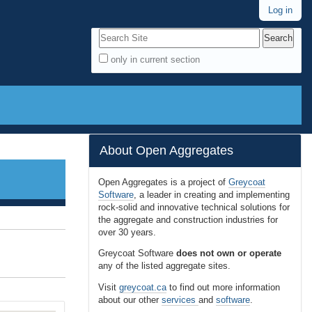
Log in
Search Site
only in current section
A
d
v
a
n
About Open Aggregates
c
e
Open Aggregates is a project of
Greycoat
Software
, a leader in creating and implementing
d
rock-solid and innovative technical solutions for
S
the aggregate and construction industries for
e
over 30 years.
a
Greycoat Software
does not own or operate
r
any of the listed aggregate sites.
c
Visit
greycoat.ca
to find out more information
h
about our other
services
and
software
.