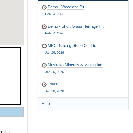
Demo - Woodland Pit
Feb 04, 2026
Demo - Short Grass Heritage Pit
Feb 04, 2026
MRC Building Stone Co. Ltd.
Jan 26, 2026
Muskoka Minerals & Mining Inc.
Jan 26, 2026
14008
Jan 26, 2026
More…
R
e
c
e
n
eenbelt