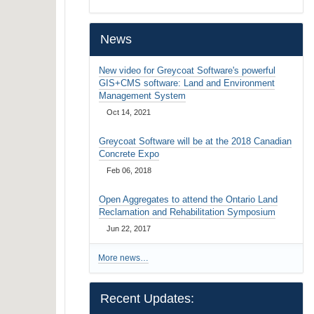
…
News
New video for Greycoat Software's powerful
GIS+CMS software: Land and Environment
Management System
Oct 14, 2021
Greycoat Software will be at the 2018 Canadian
Concrete Expo
Feb 06, 2018
Open Aggregates to attend the Ontario Land
Reclamation and Rehabilitation Symposium
Jun 22, 2017
More news…
Recent Updates: