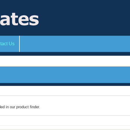
tact Us
ded in our product finder.