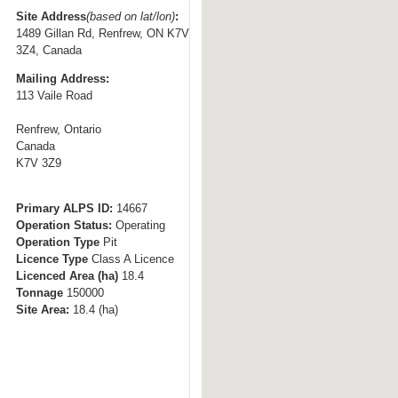
t
Site Address
(based on lat/lon)
:
1489 Gillan Rd, Renfrew, ON K7V
o
3Z4, Canada
n
Mailing Address:
a
113 Vaile Road
v
i
Renfrew, Ontario
g
Canada
K7V 3Z9
a
t
i
Primary ALPS ID:
14667
Operation Status:
Operating
o
Operation Type
Pit
n
Licence Type
Class A Licence
Licenced Area (ha)
18.4
Tonnage
150000
Site Area:
18.4
(ha)