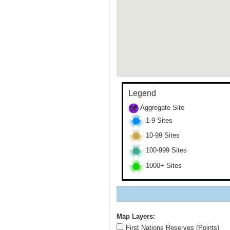
Legend
Aggregate Site
1-9 Sites
10-99 Sites
100-999 Sites
1000+ Sites
Map Layers:
First Nations Reserves (Points)