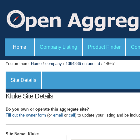
P
S
e
k
r
i
s
o
p
n
t
a
l
o
S
t
e
Home
Company Listing
Product Finder
Con
c
o
c
o
o
t
l
i
n
You are here:
Home
/
company
/
1394836-ontario-ltd
/
14667
s
o
t
n
s
e
Site Details
n
t
Kluke Site Details
.
|
Do you own or operate this aggregate site?
Fill out the owner form
(or
email
or
call
) to update your listing and be inclu
S
k
i
Site Name: Kluke
p