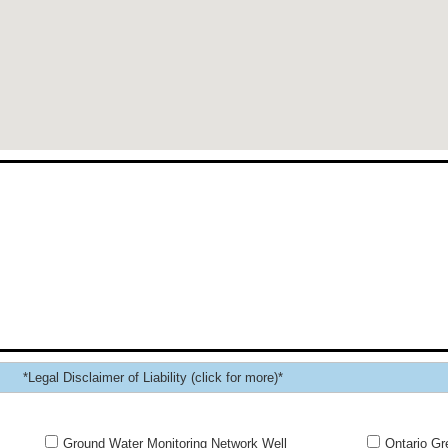
*Legal Disclaimer of Liability (click for more)*
Ground Water Monitoring Network Well
Ontario Gr