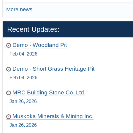
More news…
Recent Updates:
Demo - Woodland Pit
Feb 04, 2026
Demo - Short Grass Heritage Pit
Feb 04, 2026
MRC Building Stone Co. Ltd.
Jan 26, 2026
Muskoka Minerals & Mining Inc.
Jan 26, 2026