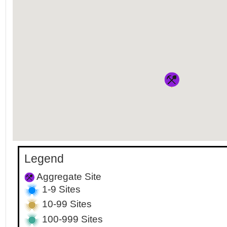
Legend
Aggregate Site
1-9 Sites
10-99 Sites
100-999 Sites