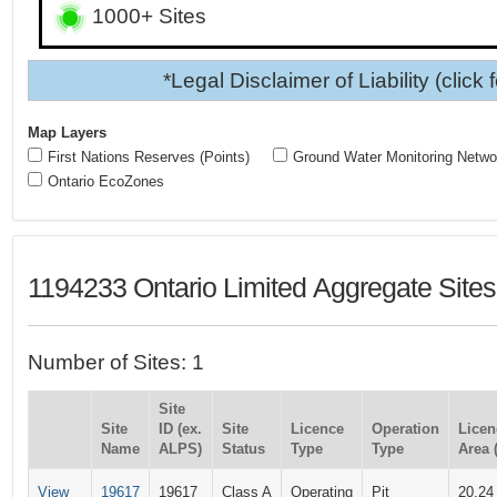
1000+ Sites
*Legal Disclaimer of Liability (click 
Map Layers
First Nations Reserves (Points)
Ground Water Monitoring Netwo
Ontario EcoZones
1194233 Ontario Limited Aggregate Sites
Number of Sites: 1
Site
Site
ID (ex.
Site
Licence
Operation
Licen
Name
ALPS)
Status
Type
Type
Area 
View
19617
19617
Class A
Operating
Pit
20.24