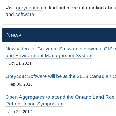
Visit
greycoat.ca
to find out more information abou
and
software
.
News
New video for Greycoat Software's powerful GIS
and Environment Management System
Oct 14, 2021
Greycoat Software will be at the 2018 Canadian 
Feb 06, 2018
Open Aggregates to attend the Ontario Land Rec
Rehabilitation Symposium
Jun 22, 2017