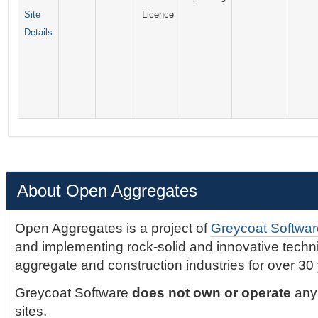
Site
Licence
Details
About Open Aggregates
Open Aggregates is a project of
Greycoat Softwar
and implementing rock-solid and innovative technic
aggregate and construction industries for over 30
Greycoat Software
does not own or operate
any 
sites.