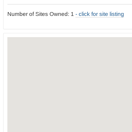
t
…
o
Number of Sites Owned: 1
- click for site listing
n
a
v
i
g
a
t
i
o
n