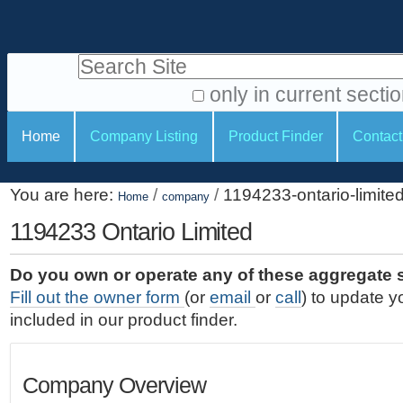
S
P
k
e
i
Search Site
r
p
t
s
only in current secti
o
A
o
S
c
Home
Company Listing
Product Finder
Contact
d
n
e
o
v
a
c
n
a
You are here:
/
/
1194233-ontario-limite
t
Home
company
l
t
n
e
c
1194233 Ontario Limited
t
i
n
e
o
o
t
d
Do you own or operate any of these aggregate 
.
o
n
S
Fill out the owner form
(or
email
or
call
) to update y
|
e
l
s
included in our product finder.
S
a
s
k
r
i
c
Company Overview
p
h