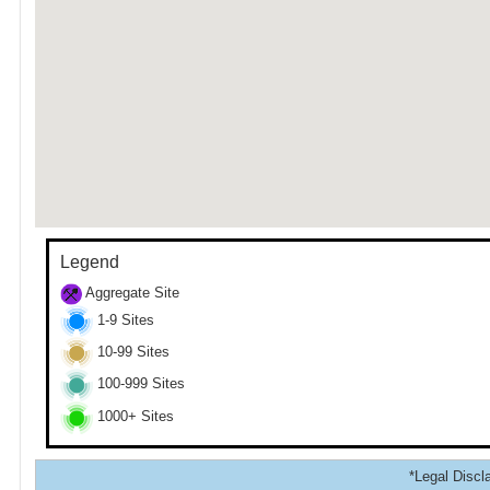
Legend
Aggregate Site
1-9 Sites
10-99 Sites
100-999 Sites
1000+ Sites
*Legal Discla