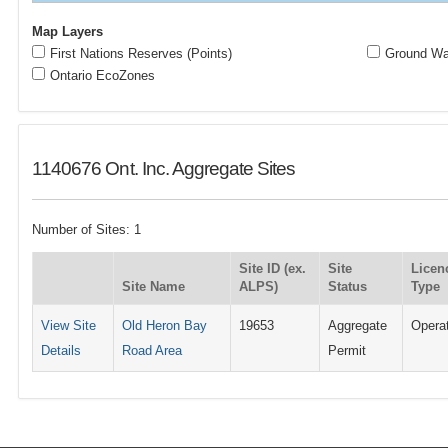
Map Layers
First Nations Reserves (Points)
Ground Wat
Ontario EcoZones
1140676 Ont. Inc. Aggregate Sites
Number of Sites: 1
Site ID (ex.
Site
Licen
Site Name
ALPS)
Status
Type
View Site
Old Heron Bay
19653
Aggregate
Opera
Details
Road Area
Permit