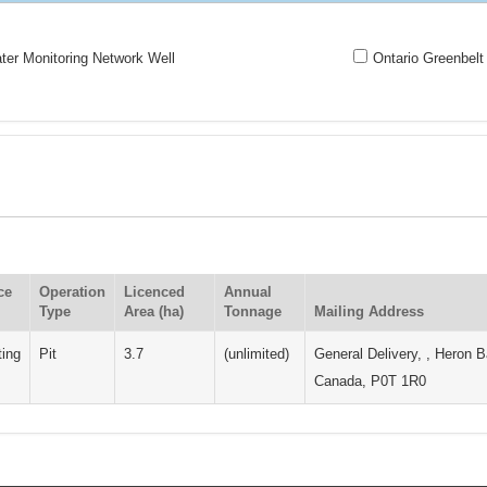
er Monitoring Network Well
Ontario Greenbelt
ce
Operation
Licenced
Annual
Type
Area (ha)
Tonnage
Mailing Address
ting
Pit
3.7
(unlimited)
General Delivery, , Heron B
Canada, P0T 1R0