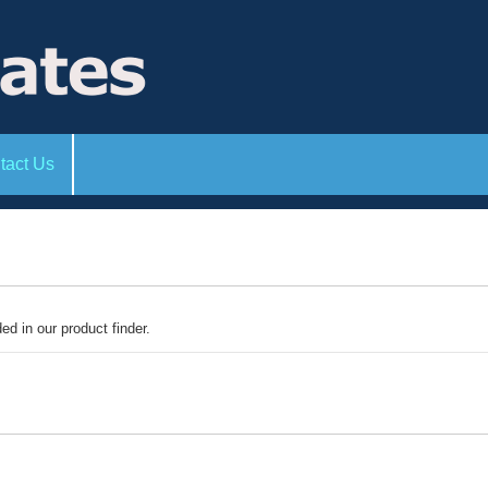
tact Us
ded in our product finder.