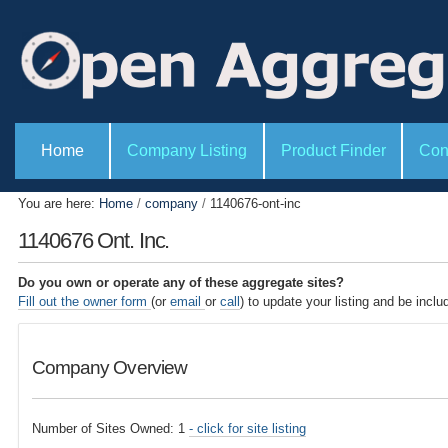
P
S
e
k
r
i
s
o
p
n
t
a
l
o
S
t
e
Home
Company Listing
Product Finder
Con
c
o
c
o
o
t
l
i
n
You are here:
Home
/
company
/
1140676-ont-inc
s
o
t
n
1140676 Ont. Inc.
s
e
n
Do you own or operate any of these aggregate sites?
t
Fill out the owner form
(or
email
or
call
) to update your listing and be inclu
.
|
Company Overview
S
k
i
Number of Sites Owned: 1
- click for site listing
p