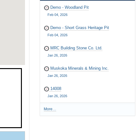
Demo - Woodland Pit
Feb 04, 2026
Demo - Short Grass Heritage Pit
Feb 04, 2026
MRC Building Stone Co. Ltd.
Jan 26, 2026
Muskoka Minerals & Mining Inc.
Jan 26, 2026
14008
Jan 26, 2026
More…
R
e
c
e
n