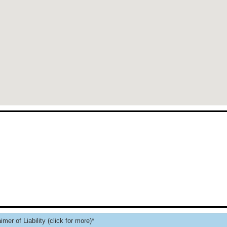
imer of Liability (click for more)*