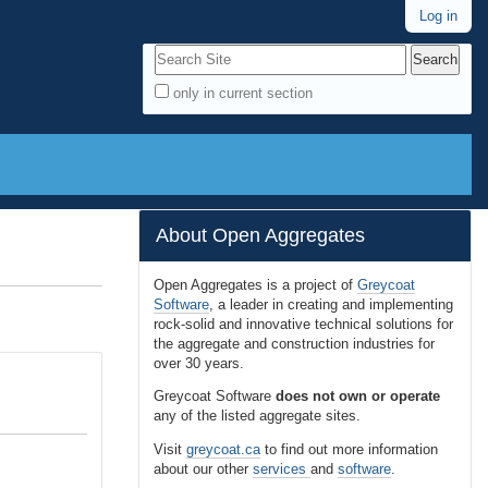
Log in
Search Site
only in current section
A
d
v
a
n
About Open Aggregates
c
e
Open Aggregates is a project of
Greycoat
Software
, a leader in creating and implementing
d
rock-solid and innovative technical solutions for
S
the aggregate and construction industries for
e
over 30 years.
a
Greycoat Software
does not own or operate
r
any of the listed aggregate sites.
c
Visit
greycoat.ca
to find out more information
h
about our other
services
and
software
.