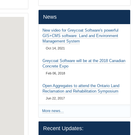
…
News
New video for Greycoat Software's powerful
GIS+CMS software: Land and Environment
Management System
Oct 14, 2021
Greycoat Software will be at the 2018 Canadian
Concrete Expo
Feb 06, 2018
Open Aggregates to attend the Ontario Land
Reclamation and Rehabilitation Symposium
Jun 22, 2017
More news…
Recent Updates: