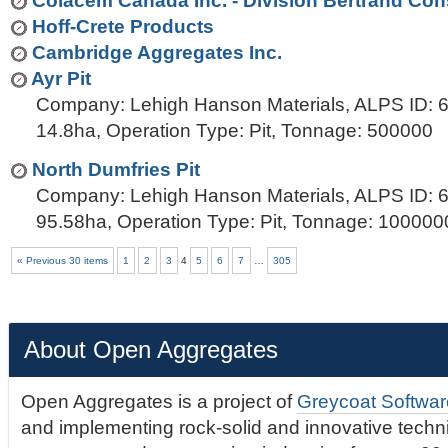
Colacem Canada Inc. - Division Bertrand Con
Hoff-Crete Products
Cambridge Aggregates Inc.
Ayr Pit
Company: Lehigh Hanson Materials, ALPS ID: 6
14.8ha, Operation Type: Pit, Tonnage: 500000
North Dumfries Pit
Company: Lehigh Hanson Materials, ALPS ID: 6
95.58ha, Operation Type: Pit, Tonnage: 100000
« Previous 30 items
1
2
3
4
5
6
7
…
305
About Open Aggregates
Open Aggregates is a project of
Greycoat Softwar
and implementing rock-solid and innovative technic