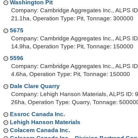
Washington Pit
Company: Cambridge Aggregates Inc., ALPS ID:
21.1ha, Operation Type: Pit, Tonnage: 300000
5675
Company: Cambridge Aggregates Inc., ALPS ID:
14.9ha, Operation Type: Pit, Tonnage: 150000
5596
Company: Cambridge Aggregates Inc., ALPS ID:
4.6ha, Operation Type: Pit, Tonnage: 150000
Dale Clare Quarry
Company: Lehigh Hanson Materials, ALPS ID: 9
26ha, Operation Type: Quarry, Tonnage: 50000
Essroc Canada Inc.
Lehigh Hanson Materials
Colacem Canada Inc.