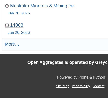
Muskoka Minerals & Mining Inc.
Jan 26, 2026
14008
Jan 26, 2026
More…
R
e
c
e
Open Aggregates is operated by
Greyc
n
t
U
Powered by Plone & Python
p
d
Site Map
Accessibility
Contact
a
t
e
s
:
-