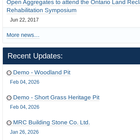
Open Aggregates to attend the Ontario Land Rec
Rehabilitation Symposium
Jun 22, 2017
More news…
Recent Updates:
Demo - Woodland Pit
Feb 04, 2026
Demo - Short Grass Heritage Pit
Feb 04, 2026
MRC Building Stone Co. Ltd.
Jan 26, 2026