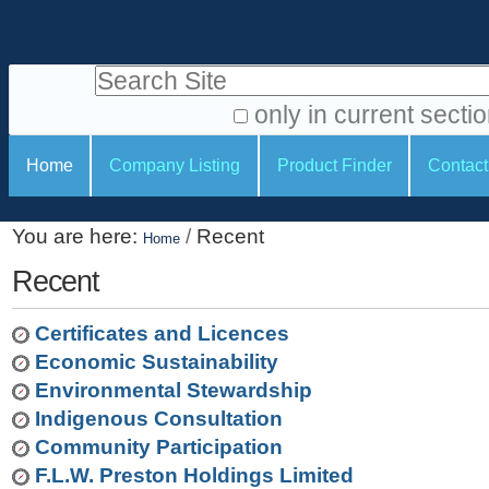
S
P
k
e
i
Search Site
r
p
t
s
only in current secti
o
A
o
S
c
Home
Company Listing
Product Finder
Contact
d
n
e
o
v
a
c
n
a
You are here:
/
Recent
t
Home
l
t
n
e
c
Recent
t
i
n
e
o
o
t
d
Certificates and Licences
.
o
n
S
Economic Sustainability
|
e
l
s
Environmental Stewardship
S
a
s
Indigenous Consultation
k
r
Community Participation
i
c
F.L.W. Preston Holdings Limited
p
h