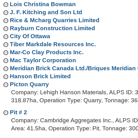
t
Lois Christina Bowman
…
o
J. F. Kitching and Son Ltd
n
Rice & Mcharg Quarries Limited
a
Rayburn Construction Limited
v
City Of Ottawa
i
Tiber Markdale Resources Inc.
g
Mar-Co Clay Products Inc.
a
Mac Taylor Corporation
t
Meridian Brick Canada Ltd./Briques Meridian
i
Hanson Brick Limited
o
Picton Quarry
n
Company: Lehigh Hanson Materials, ALPS ID: 3
318.87ha, Operation Type: Quarry, Tonnage: 3
Pit # 2
Company: Cambridge Aggregates Inc., ALPS ID
Area: 41.5ha, Operation Type: Pit, Tonnage: 3