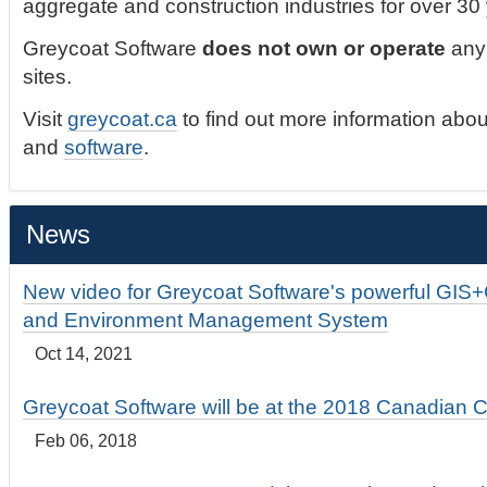
aggregate and construction industries for over 30
Greycoat Software
does not own or operate
any 
sites.
Visit
greycoat.ca
to find out more information abou
and
software
.
News
New video for Greycoat Software's powerful GIS
and Environment Management System
Oct 14, 2021
Greycoat Software will be at the 2018 Canadian 
Feb 06, 2018